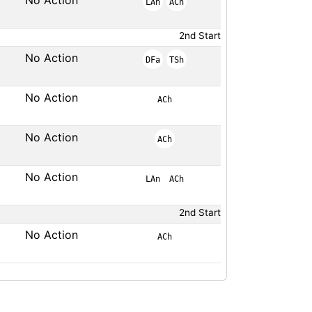
No Action
LAn
ACh
2nd Start
No Action
DFa
TSh
No Action
ACh
No Action
ACh
No Action
LAn
ACh
2nd Start
No Action
ACh