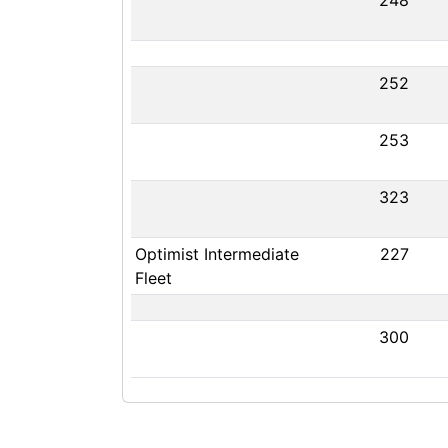
248
252
253
323
Optimist Intermediate
227
Fleet
300