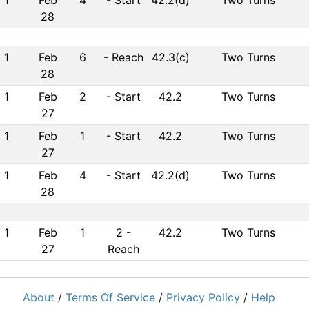
1
Feb
4
-
Start
42.2(d)
Two Turns
28
1
Feb
6
-
Reach
42.3(c)
Two Turns
28
1
Feb
2
-
Start
42.2
Two Turns
27
1
Feb
1
-
Start
42.2
Two Turns
27
1
Feb
4
-
Start
42.2(d)
Two Turns
28
1
Feb
1
2
-
42.2
Two Turns
27
Reach
About
/
Terms Of Service
/
Privacy Policy
/
Help