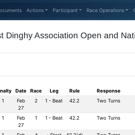
ocuments
Actions
Participant
Race Operations
t Dinghy Association Open and Nat
nalty
Date
Race
Leg
Rule
Response
1
Feb
2
1
-
Beat
42.2
Two Turns
27
1
Feb
1
1
-
Beat
42.2
Two Turns
27