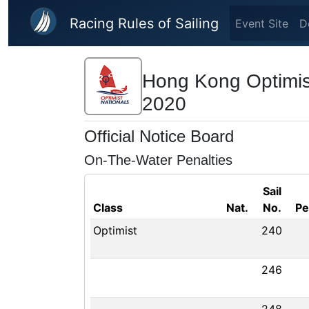
Skip to main content
Racing Rules of Sailing
Event Site
D
Hong Kong Optimis
2020
Official Notice Board
On-The-Water Penalties
Sail
Class
Nat.
No.
Pe
Optimist
240
246