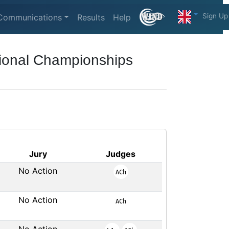
Sign Up
Communications
Results
Help
ional Championships
Jury
Judges
No Action
ACh
No Action
ACh