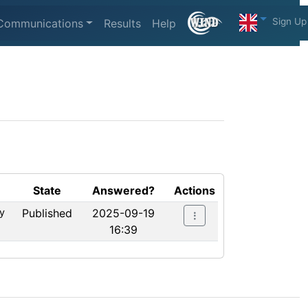
Sign Up
Communications
Results
Help
State
Answered?
Actions
y
Published
2025-09-19
16:39