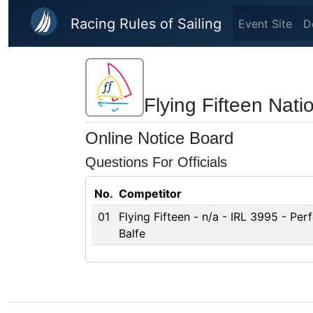
Skip to main content
Racing Rules of Sailing
Event Site
D
Flying Fifteen Nat
Online Notice Board
Questions For Officials
No.
Competitor
01
Flying Fifteen - n/a - IRL 3995 - Per
Balfe