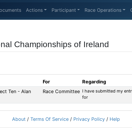
ocuments
Actions
Participant
Race Operations
ional Championships of Ireland
For
Regarding
fect Ten - Alan
Race Committee
I have submitted my entr
for
About
/
Terms Of Service
/
Privacy Policy
/
Help