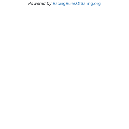
Powered by
RacingRulesOfSailing.org