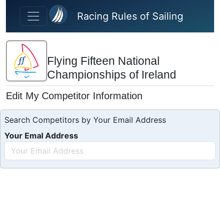
Skip to main content
Racing Rules of Sailing
Flying Fifteen National
Championships of Ireland
Edit My Competitor Information
Search Competitors by Your Email Address
Your Emal Address