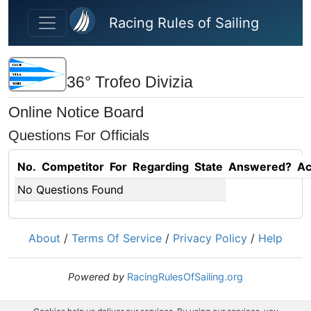
Skip to main content
Racing Rules of Sailing
36° Trofeo Divizia
Online Notice Board
Questions For Officials
No.
Competitor
For
Regarding
State
Answered?
Ac
No Questions Found
About
/
Terms Of Service
/
Privacy Policy
/
Help
Powered by
RacingRulesOfSailing.org