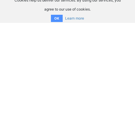
Cookies help us deliver our services. By using our services, you
agree to our use of cookies.
Learn more
OK