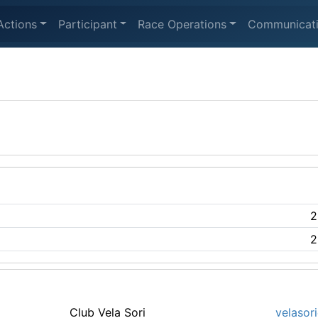
Actions
Participant
Race Operations
Communicat
2
2
Club Vela Sori
velasori