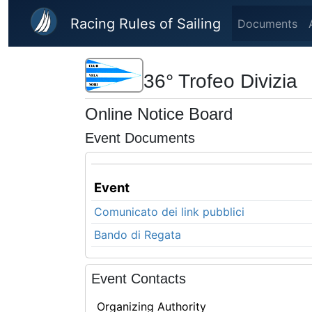
Skip to main content
Racing Rules of Sailing
Documents
36° Trofeo Divizia
Online Notice Board
Event Documents
Event
Comunicato dei link pubblici
Bando di Regata
Event Contacts
Organizing Authority