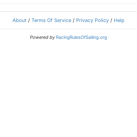
About
/
Terms Of Service
/
Privacy Policy
/
Help
Powered by
RacingRulesOfSailing.org