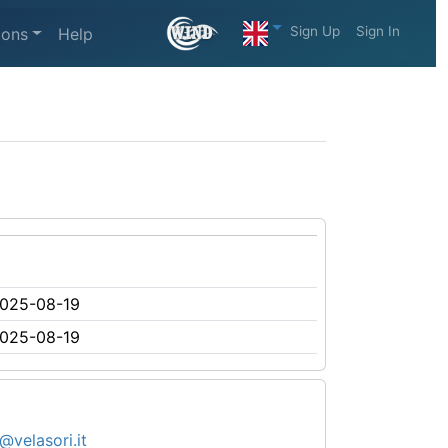
Sign Up
Sign In
ions
Help
025-08-19
025-08-19
@velasori.it