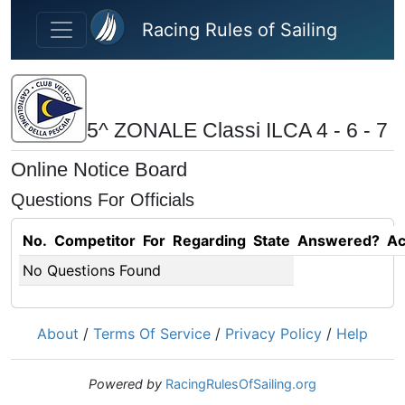
Skip to main content
Racing Rules of Sailing
5^ ZONALE Classi ILCA 4 - 6 - 7
Online Notice Board
Questions For Officials
No.
Competitor
For
Regarding
State
Answered?
Ac
No Questions Found
About
/
Terms Of Service
/
Privacy Policy
/
Help
Powered by
RacingRulesOfSailing.org