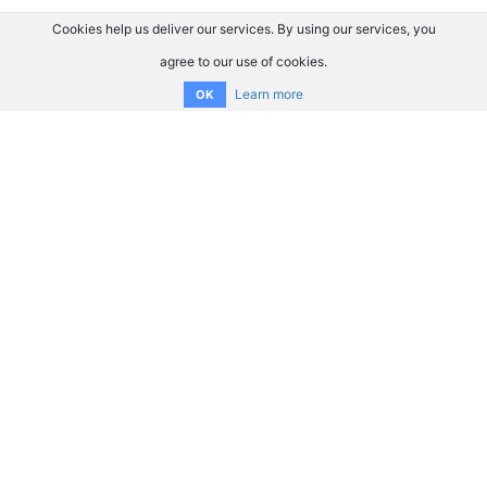
Cookies help us deliver our services. By using our services, you
agree to our use of cookies.
Learn more
OK