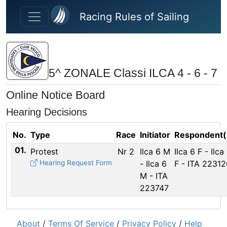
Skip to main content
Racing Rules of Sailing
5^ ZONALE Classi ILCA 4 - 6 - 7
Online Notice Board
Hearing Decisions
No.
Type
Race
Initiator
Respondent(
01.
Protest
Nr 2
Ilca 6 M
Ilca 6 F - Ilca
Hearing Request Form
- Ilca 6
F - ITA 22312
M - ITA
223747
About
/
Terms Of Service
/
Privacy Policy
/
Help