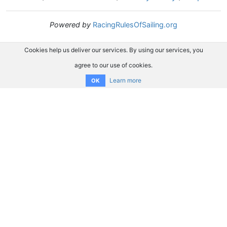
Powered by
RacingRulesOfSailing.org
Cookies help us deliver our services. By using our services, you
agree to our use of cookies.
Learn more
OK