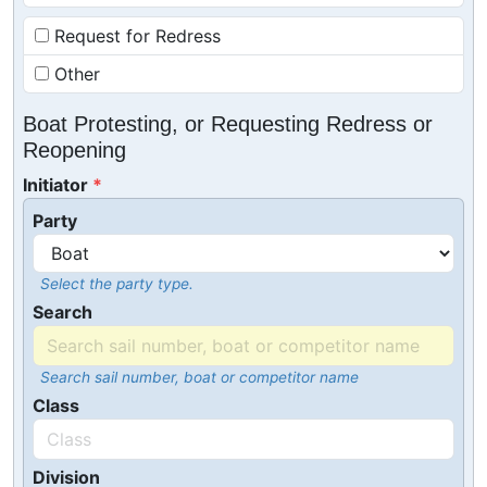
Request for Redress
Other
Boat Protesting, or Requesting Redress or
Reopening
Initiator
Party
Select the party type.
Search
Search sail number, boat or competitor name
Class
Division