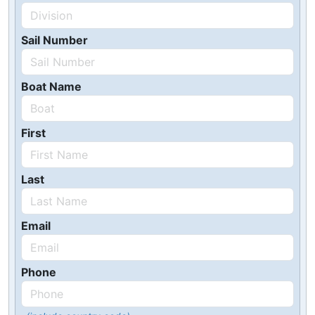
Sail Number
Boat Name
First
Last
Email
Phone