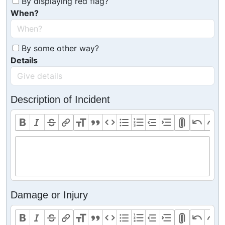
By displaying red flag?
When?
By some other way?
Details
Description of Incident
Damage or Injury