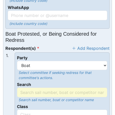
(include country code)
WhatsApp
(include country code)
Boat Protested, or Being Considered for
Redress
Respondent(s)
Add Respondent
1.
Party
Select committee if seeking redress for that
committee's actions.
Search
Search sail number, boat or competitor name
Class