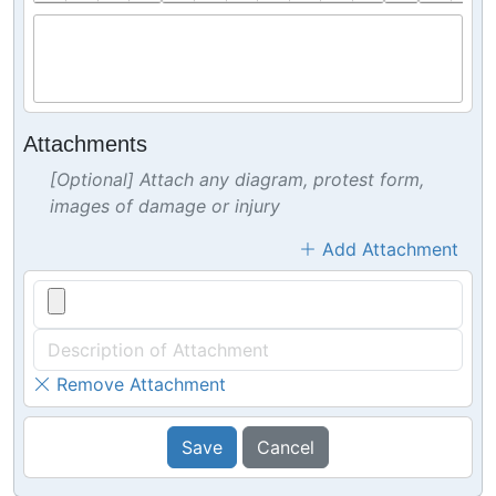
Attachments
[Optional] Attach any diagram, protest form,
images of damage or injury
Add Attachment
Remove Attachment
Save
Cancel