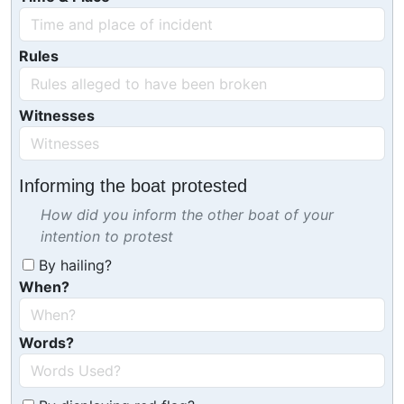
Rules
Witnesses
Informing the boat protested
How did you inform the other boat of your
intention to protest
By hailing?
When?
Words?