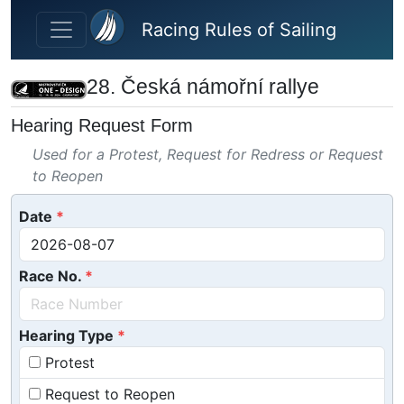
Skip to main content
Racing Rules of Sailing
28. Česká námořní rallye
Hearing Request Form
Used for a Protest, Request for Redress or Request
to Reopen
Date
Race No.
Hearing Type
Protest
Request to Reopen