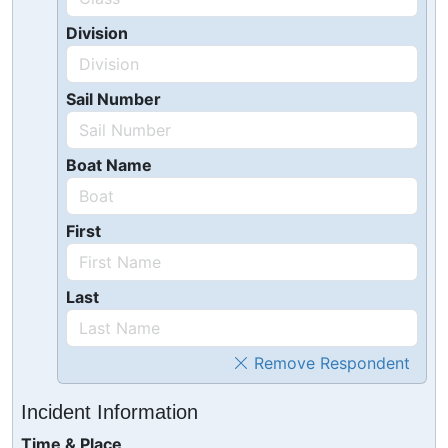
Division
Sail Number
Boat Name
First
Last
Remove Respondent
Incident Information
Time & Place