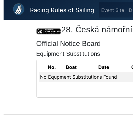
Skip to main content
Racing Rules of Sailing
Event Site
D
28. Česká námořní 
Official Notice Board
Equipment Substitutions
No.
Boat
Date
No Equpment Substitutions Found