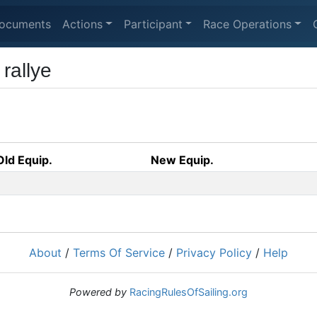
ocuments
Actions
Participant
Race Operations
rallye
Old Equip.
New Equip.
About
/
Terms Of Service
/
Privacy Policy
/
Help
Powered by
RacingRulesOfSailing.org