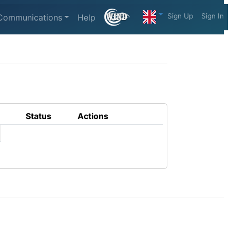
Sign Up
Sign In
Communications
Help
Status
Actions