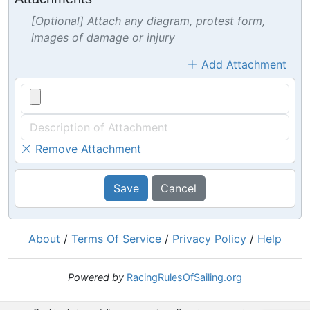
[Optional] Attach any diagram, protest form,
images of damage or injury
Add Attachment
Remove Attachment
Save
Cancel
About
/
Terms Of Service
/
Privacy Policy
/
Help
Powered by
RacingRulesOfSailing.org