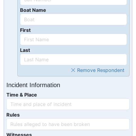
Boat Name
First
Last
Remove Respondent
Incident Information
Time & Place
Rules
Witnesses