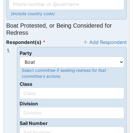
(include country code)
Boat Protested, or Being Considered for
Redress
Respondent(s)
Add Respondent
1.
Party
Select committee if seeking redress for that
committee's actions.
Class
Division
Sail Number