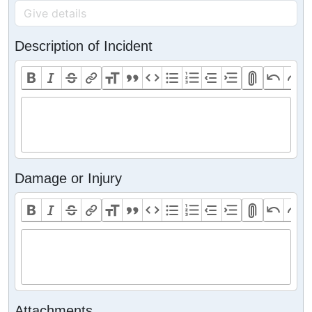
Description of Incident
Damage or Injury
Attachments