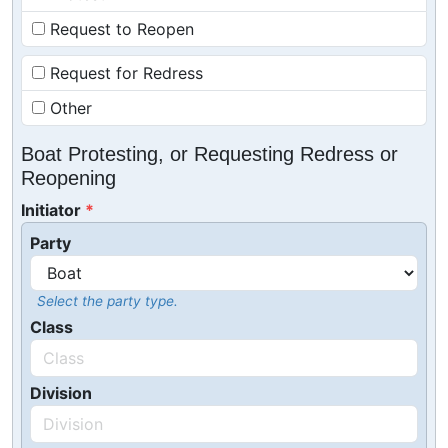
Request to Reopen
Request for Redress
Other
Boat Protesting, or Requesting Redress or
Reopening
Initiator
Party
Select the party type.
Class
Division