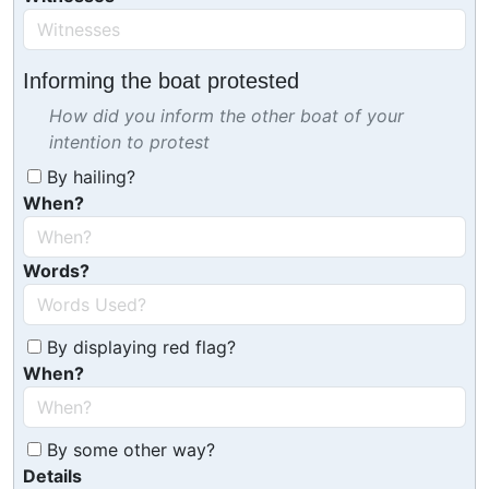
Informing the boat protested
How did you inform the other boat of your
intention to protest
By hailing?
When?
Words?
By displaying red flag?
When?
By some other way?
Details