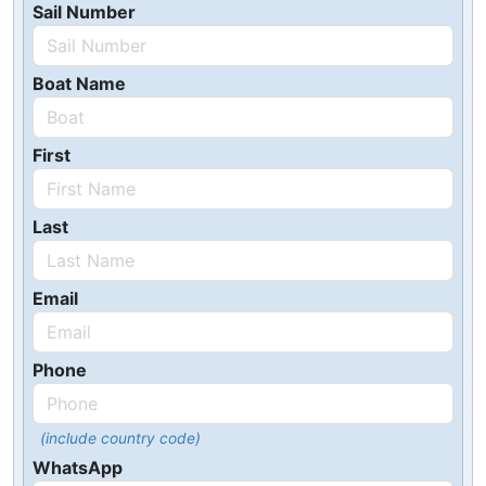
Sail Number
Boat Name
First
Last
Email
Phone
(include country code)
WhatsApp