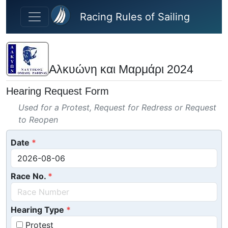
Skip to main content
Racing Rules of Sailing
Αλκυώνη και Μαρμάρι 2024
Hearing Request Form
Used for a Protest, Request for Redress or Request
to Reopen
Date
Race No.
Hearing Type
Protest