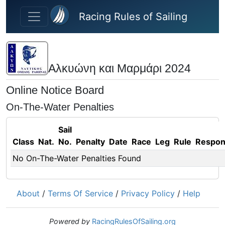
Skip to main content
Racing Rules of Sailing
Αλκυώνη και Μαρμάρι 2024
Online Notice Board
On-The-Water Penalties
Sail
Class
Nat.
No.
Penalty
Date
Race
Leg
Rule
Respo
No On-The-Water Penalties Found
About
/
Terms Of Service
/
Privacy Policy
/
Help
Powered by
RacingRulesOfSailing.org