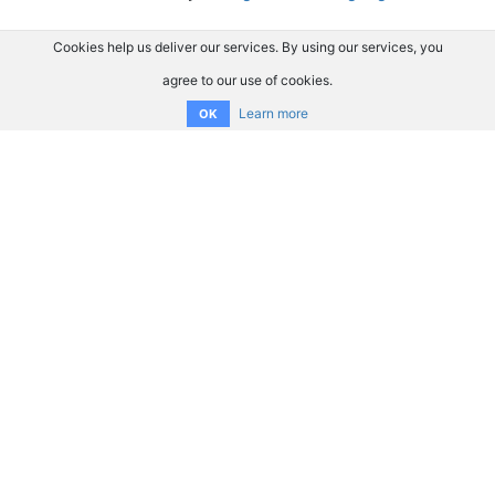
Cookies help us deliver our services. By using our services, you
agree to our use of cookies.
Learn more
OK