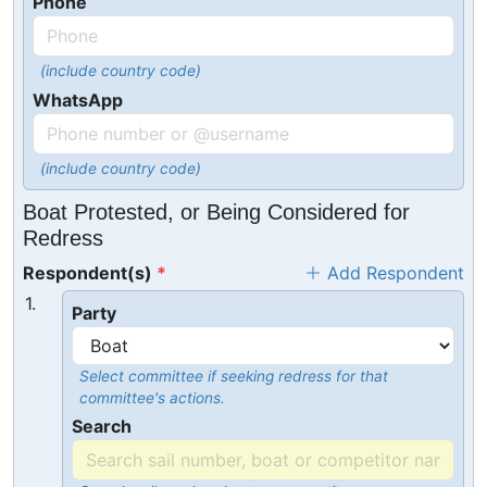
Phone
(include country code)
WhatsApp
(include country code)
Boat Protested, or Being Considered for
Redress
Respondent(s)
Add Respondent
1.
Party
Select committee if seeking redress for that
committee's actions.
Search