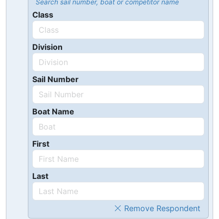
Search sail number, boat or competitor name
Class
Division
Sail Number
Boat Name
First
Last
Remove Respondent