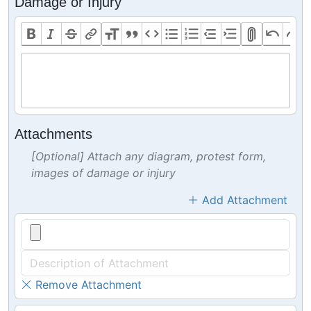
Damage or Injury
Attachments
[Optional] Attach any diagram, protest form,
images of damage or injury
Add Attachment
Remove Attachment