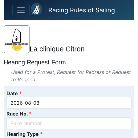
Skip to main content
Racing Rules of Sailing
La clinique Citron
Hearing Request Form
Used for a Protest, Request for Redress or Request
to Reopen
Date
Race No.
Hearing Type