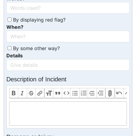
By displaying red flag?
When?
By some other way?
Details
Description of Incident