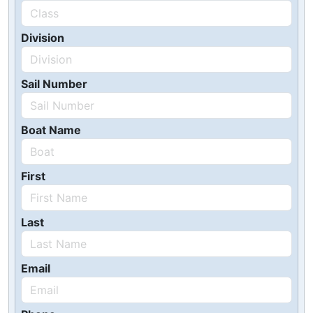
Division
Sail Number
Boat Name
First
Last
Email