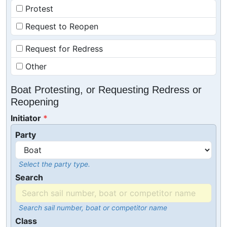
Protest
Request to Reopen
Request for Redress
Other
Boat Protesting, or Requesting Redress or
Reopening
Initiator
Party
Select the party type.
Search
Search sail number, boat or competitor name
Class