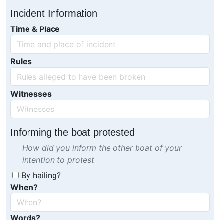
Incident Information
Time & Place
Rules
Witnesses
Informing the boat protested
How did you inform the other boat of your
intention to protest
By hailing?
When?
Words?