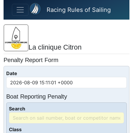
Skip to main content
Racing Rules of Sailing
La clinique Citron
Penalty Report Form
Date
Boat Reporting Penalty
Search
Class