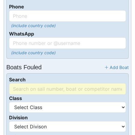
Phone
(include country code)
WhatsApp
(include country code)
Boats Fouled
Add Boat
Search
Class
Division