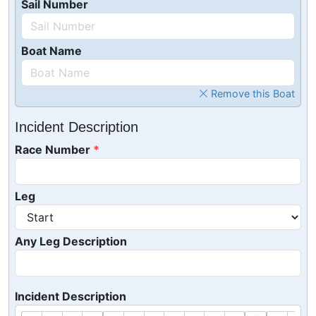
Sail Number
Boat Name
Remove this Boat
Incident Description
Race Number
Leg
Any Leg Description
Incident Description