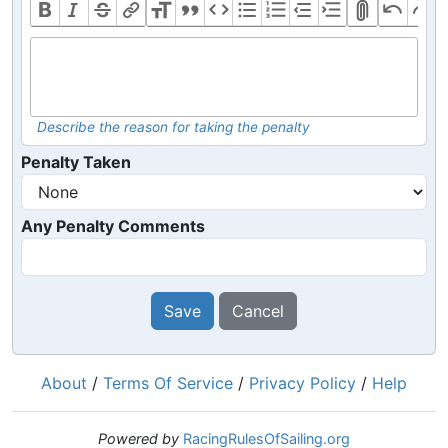
Describe the reason for taking the penalty
Penalty Taken
Any Penalty Comments
Save
Cancel
About
/
Terms Of Service
/
Privacy Policy
/
Help
Powered by
RacingRulesOfSailing.org