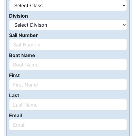
Division
Sail Number
Boat Name
First
Last
Email