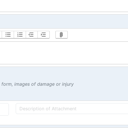
t form, images of damage or injury