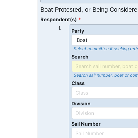
Boat Protested, or Being Considere
Respondent(s)
1.
Party
Select committee if seeking redr
Search
Search sail number, boat or co
Class
Division
Sail Number