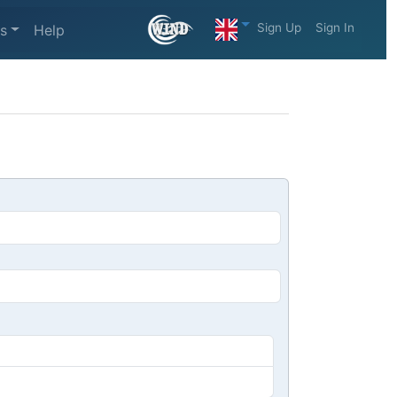
Sign Up
Sign In
s
Help