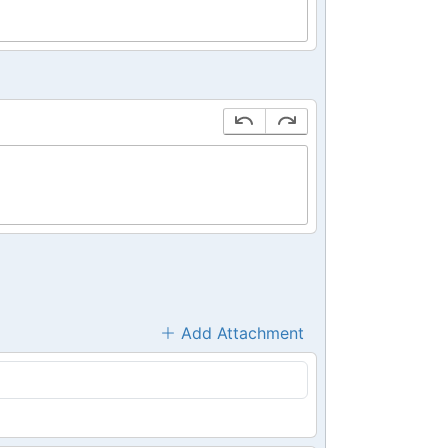
Add Attachment