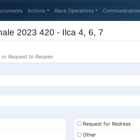
ocuments
Actions
Race Operations
Communication
ale 2023 420 - Ilca 4, 6, 7
s or Request to Reopen
Request for Redress
Other