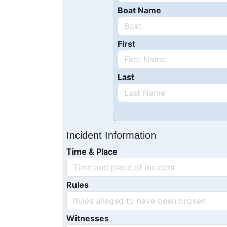
Boat Name
First
Last
Incident Information
Time & Place
Rules
Witnesses