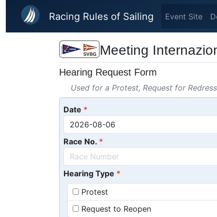
Skip to main content
Racing Rules of Sailing
Event Site
D
Meeting Internazion
Hearing Request Form
Used for a Protest, Request for Redres
Date
Race No.
Hearing Type
Protest
Request to Reopen