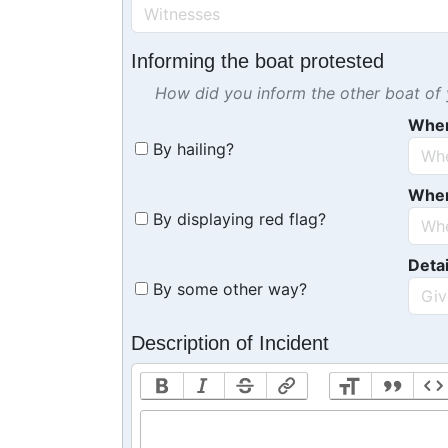
Informing the boat protested
How did you inform the other boat of y
Whe
By hailing?
Whe
By displaying red flag?
Detai
By some other way?
Description of Incident