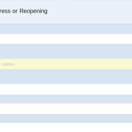
dress or Reopening