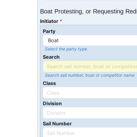
Boat Protesting, or Requesting Re
Initiator
Party
Select the party type.
Search
Search sail number, boat or competitor name
Class
Division
Sail Number