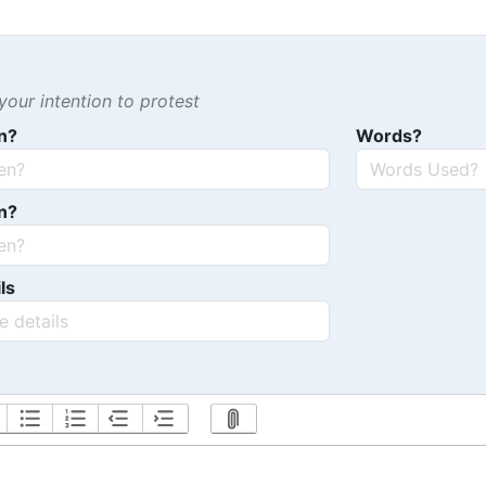
our intention to protest
n?
Words?
n?
ls