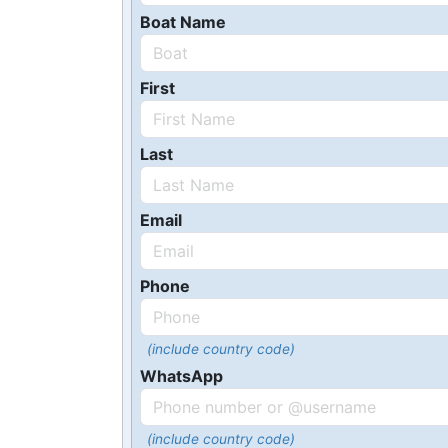
Boat Name
First
Last
Email
Phone
(include country code)
WhatsApp
(include country code)