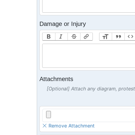
Damage or Injury
Attachments
[Optional] Attach any diagram, protes
Remove Attachment