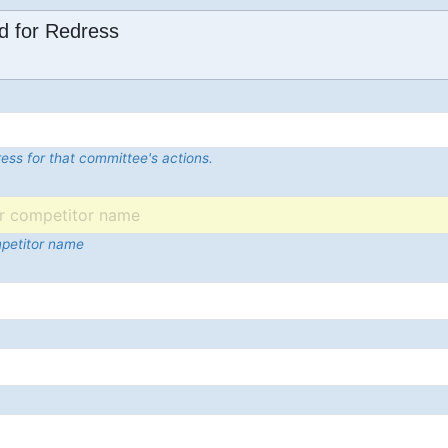
d for Redress
ess for that committee's actions.
mpetitor name