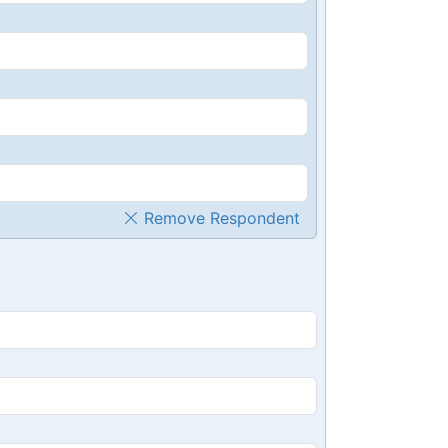
Remove Respondent