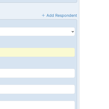
Add Respondent