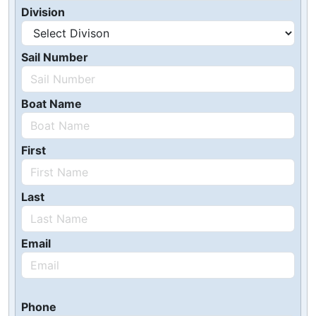
Division
Sail Number
Boat Name
First
Last
Email
Phone