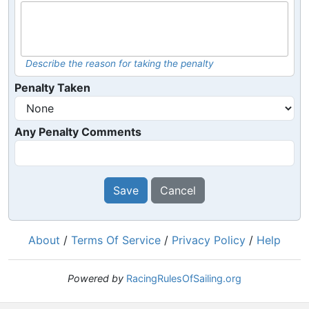
Describe the reason for taking the penalty
Penalty Taken
Any Penalty Comments
Save
Cancel
About
/
Terms Of Service
/
Privacy Policy
/
Help
Powered by
RacingRulesOfSailing.org