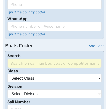
(include country code)
WhatsApp
(include country code)
Boats Fouled
Add Boat
Search
Class
Division
Sail Number