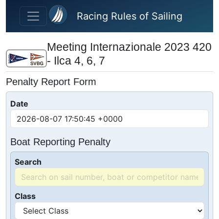
Skip to main content
Racing Rules of Sailing
Meeting Internazionale 2023 420
- Ilca 4, 6, 7
Penalty Report Form
Date
Boat Reporting Penalty
Search
Class