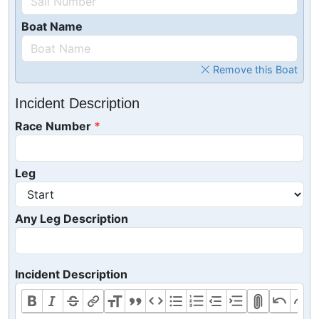
Boat Name
Remove this Boat
Incident Description
Race Number
Leg
Any Leg Description
Incident Description