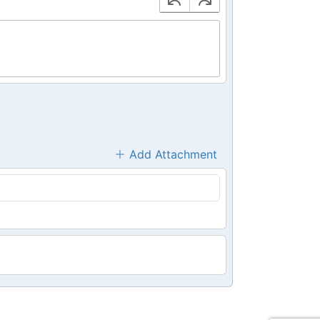
Add Attachment