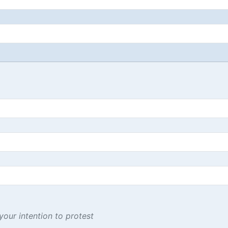
our intention to protest