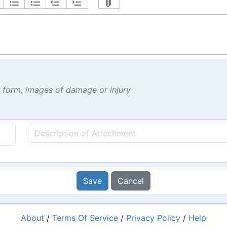
t form, images of damage or injury
Save
Cancel
About
/
Terms Of Service
/
Privacy Policy
/
Help