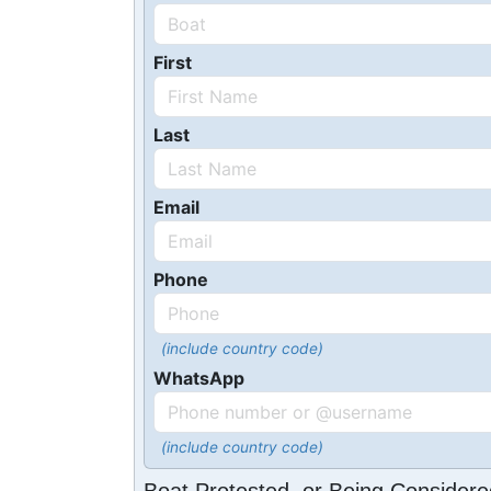
First
Last
Email
Phone
(include country code)
WhatsApp
(include country code)