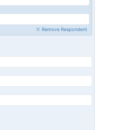
Remove Respondent