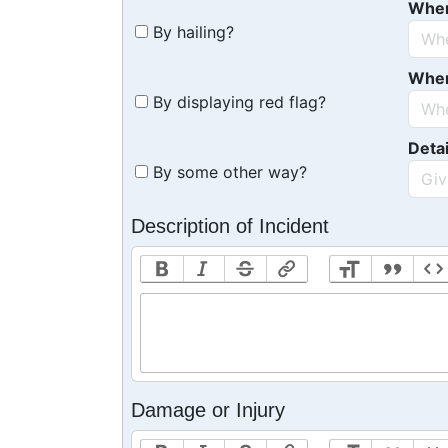
Whe
By hailing?
Whe
By displaying red flag?
Detai
By some other way?
Description of Incident
Damage or Injury