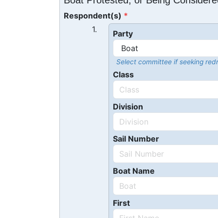
Boat Protested, or Being Considere
Respondent(s)
1.
Party
Select committee if seeking redr
Class
Division
Sail Number
Boat Name
First