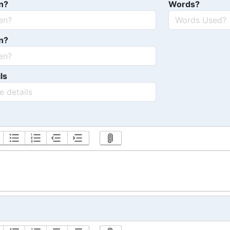
n?
Words?
n?
ls