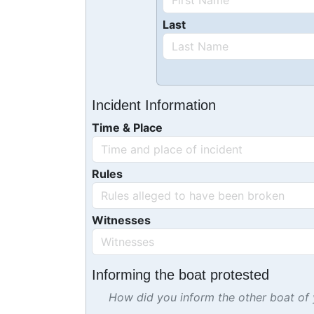
Last
Incident Information
Time & Place
Rules
Witnesses
Informing the boat protested
How did you inform the other boat of y