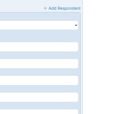
Add Respondent