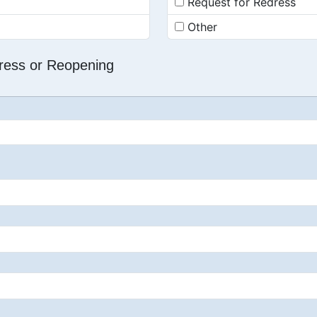
Request for Redress
Other
dress or Reopening