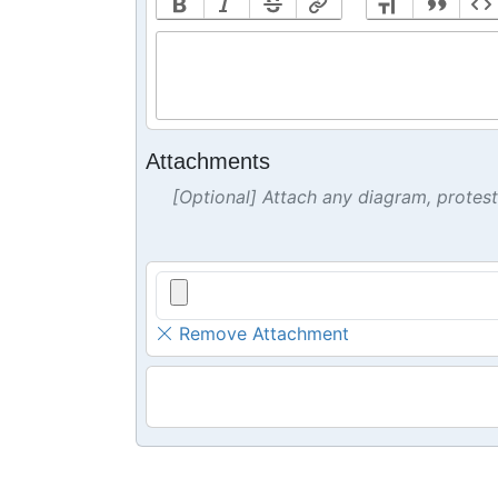
Attachments
[Optional] Attach any diagram, protes
Remove Attachment