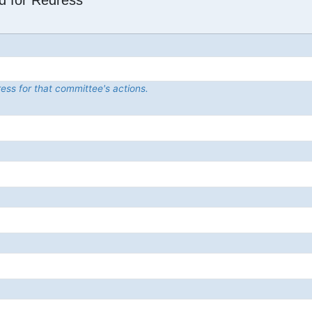
d for Redress
ess for that committee's actions.