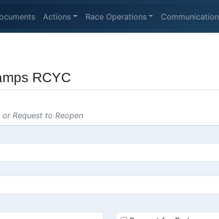
ocuments
Actions
Race Operations
Communication
hamps RCYC
s or Request to Reopen