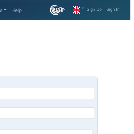
Sign Up
Sign In
s
Help