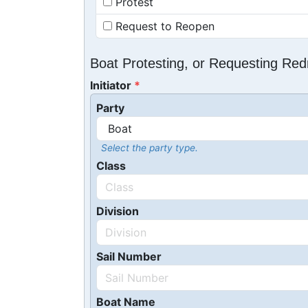
Protest
Request to Reopen
Boat Protesting, or Requesting Re
Initiator
Party
Select the party type.
Class
Division
Sail Number
Boat Name