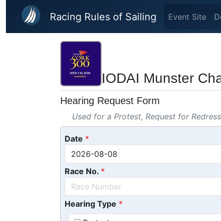
Skip to main content
Racing Rules of Sailing
Event Site
D
IODAI Munster C
Hearing Request Form
Used for a Protest, Request for Redres
Date
Race No.
Hearing Type