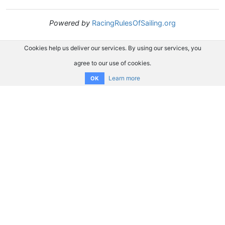
Powered by
RacingRulesOfSailing.org
Cookies help us deliver our services. By using our services, you
agree to our use of cookies.
Learn more
OK