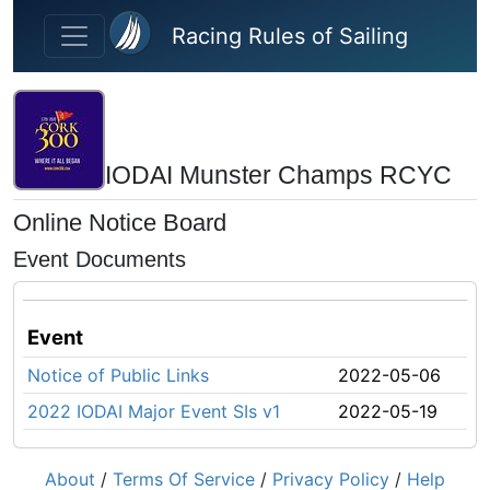
Skip to main content
Racing Rules of Sailing
IODAI Munster Champs RCYC
Online Notice Board
Event Documents
Event
Notice of Public Links
2022-05-06
2022 IODAI Major Event SIs v1
2022-05-19
About
/
Terms Of Service
/
Privacy Policy
/
Help