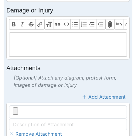
Damage or Injury
Attachments
[Optional] Attach any diagram, protest form,
images of damage or injury
Add Attachment
Remove Attachment