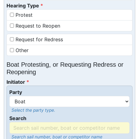
Hearing Type
Protest
Request to Reopen
Request for Redress
Other
Boat Protesting, or Requesting Redress or
Reopening
Initiator
Party
Select the party type.
Search
Search sail number, boat or competitor name