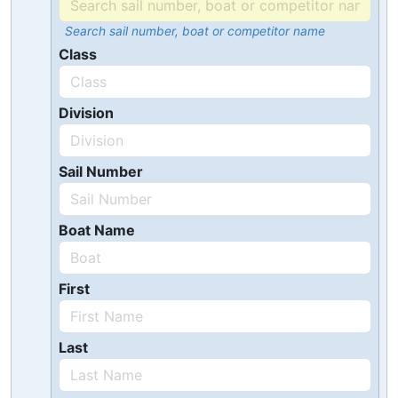
Search sail number, boat or competitor name
Class
Division
Sail Number
Boat Name
First
Last