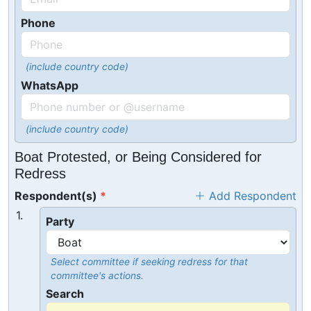
Phone
(include country code)
WhatsApp
(include country code)
Boat Protested, or Being Considered for
Redress
Respondent(s)
Add Respondent
1.
Party
Select committee if seeking redress for that
committee's actions.
Search