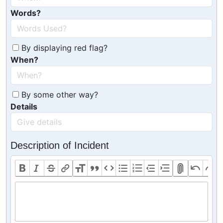
Words?
By displaying red flag?
When?
By some other way?
Details
Description of Incident