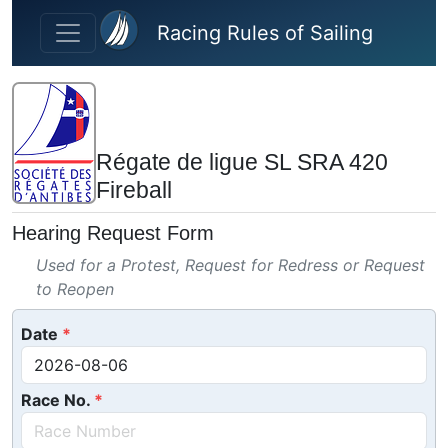
Skip to main content
Racing Rules of Sailing
Régate de ligue SL SRA 420
Fireball
Hearing Request Form
Used for a Protest, Request for Redress or Request
to Reopen
Date
Race No.