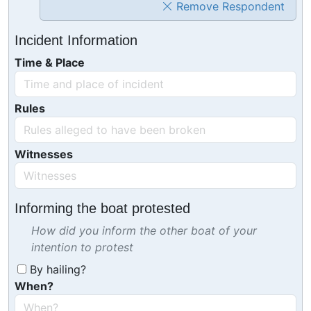
Remove Respondent
Incident Information
Time & Place
Rules
Witnesses
Informing the boat protested
How did you inform the other boat of your
intention to protest
By hailing?
When?