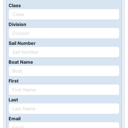
Class
Division
Sail Number
Boat Name
First
Last
Email