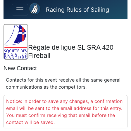
Skip to main content
Racing Rules of Sailing
Régate de ligue SL SRA 420
Fireball
New Contact
Contacts for this event receive all the same general
communications as the competitors.
Notice: In order to save any changes, a confirmation
email will be sent to the email address for this entry.
You must confirm receiving that email before the
contact will be saved.