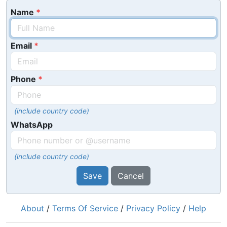
Name
Email
Phone
(include country code)
WhatsApp
(include country code)
Save
Cancel
About
/
Terms Of Service
/
Privacy Policy
/
Help