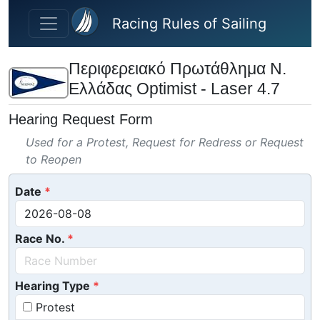
Skip to main content
Racing Rules of Sailing
Περιφερειακό Πρωτάθλημα Ν.
Ελλάδας Optimist - Laser 4.7
Hearing Request Form
Used for a Protest, Request for Redress or Request
to Reopen
Date
Race No.
Hearing Type
Protest