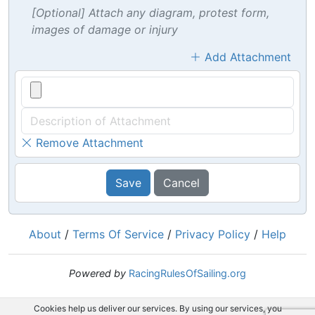
[Optional] Attach any diagram, protest form,
images of damage or injury
Add Attachment
Remove Attachment
Save
Cancel
About
/
Terms Of Service
/
Privacy Policy
/
Help
Powered by
RacingRulesOfSailing.org
Cookies help us deliver our services. By using our services, you