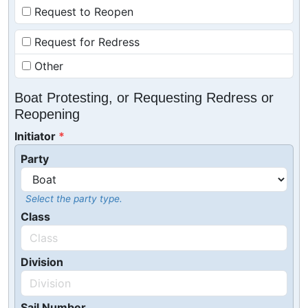
Request to Reopen
Request for Redress
Other
Boat Protesting, or Requesting Redress or
Reopening
Initiator
Party
Select the party type.
Class
Division
Sail Number