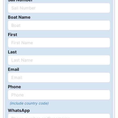
Boat Name
First
Last
Email
Phone
(include country code)
WhatsApp