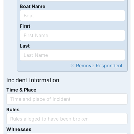
Boat Name
First
Last
Remove Respondent
Incident Information
Time & Place
Rules
Witnesses