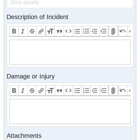
Description of Incident
Damage or Injury
Attachments