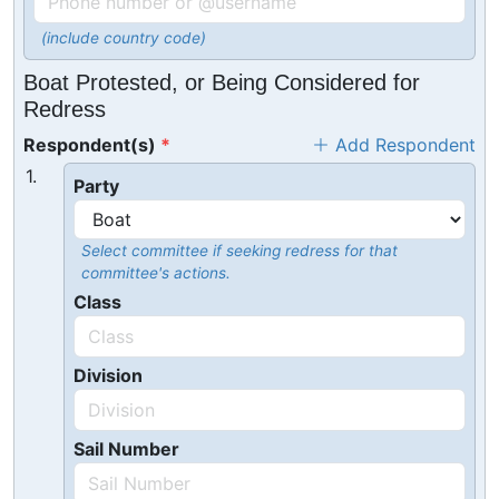
(include country code)
Boat Protested, or Being Considered for
Redress
Respondent(s)
Add Respondent
1.
Party
Select committee if seeking redress for that
committee's actions.
Class
Division
Sail Number