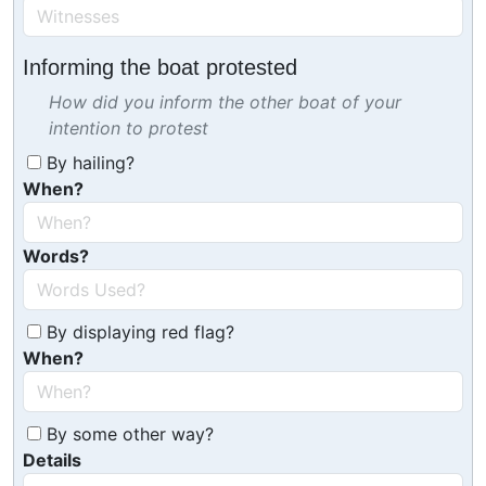
Informing the boat protested
How did you inform the other boat of your
intention to protest
By hailing?
When?
Words?
By displaying red flag?
When?
By some other way?
Details