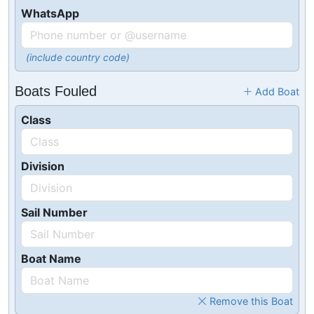
WhatsApp
(include country code)
Boats Fouled
Add Boat
Class
Division
Sail Number
Boat Name
Remove this Boat