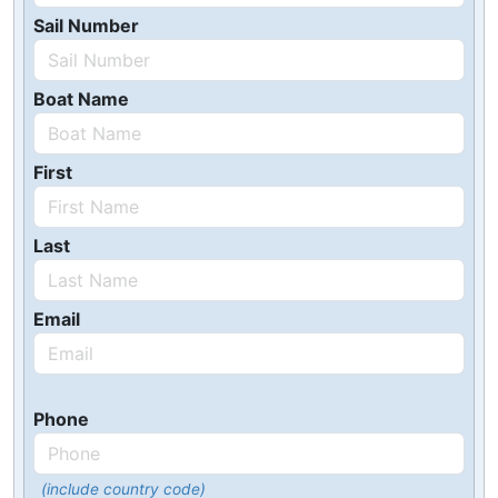
Sail Number
Boat Name
First
Last
Email
Phone
(include country code)