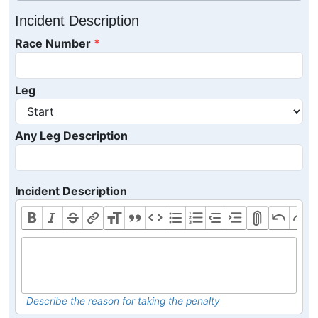
Incident Description
Race Number
Leg
Any Leg Description
Incident Description
Describe the reason for taking the penalty