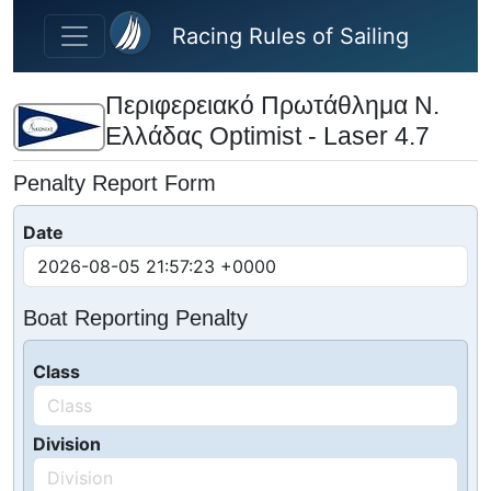
Skip to main content
Racing Rules of Sailing
Περιφερειακό Πρωτάθλημα Ν.
Ελλάδας Optimist - Laser 4.7
Penalty Report Form
Date
Boat Reporting Penalty
Class
Division