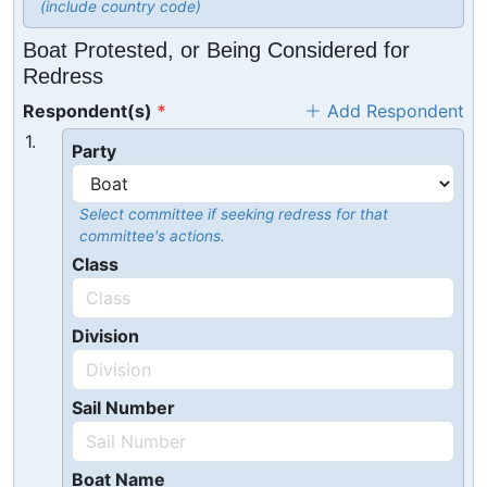
(include country code)
Boat Protested, or Being Considered for
Redress
Respondent(s)
Add Respondent
1.
Party
Select committee if seeking redress for that
committee's actions.
Class
Division
Sail Number
Boat Name