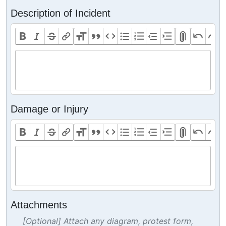
Description of Incident
Damage or Injury
Attachments
[Optional] Attach any diagram, protest form,