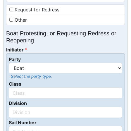
Request for Redress
Other
Boat Protesting, or Requesting Redress or
Reopening
Initiator
Party
Select the party type.
Class
Division
Sail Number