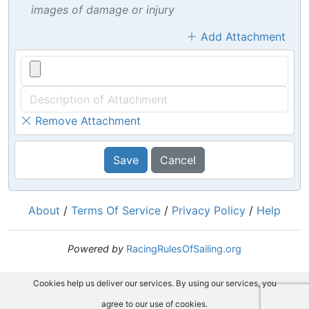
images of damage or injury
Add Attachment
Remove Attachment
Save
Cancel
About
/
Terms Of Service
/
Privacy Policy
/
Help
Powered by
RacingRulesOfSailing.org
Cookies help us deliver our services. By using our services, you
agree to our use of cookies.