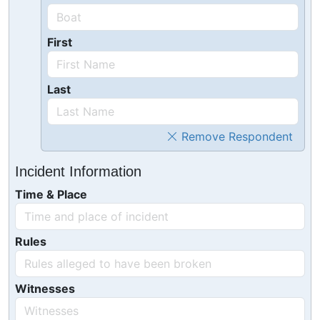
First
Last
Remove Respondent
Incident Information
Time & Place
Rules
Witnesses