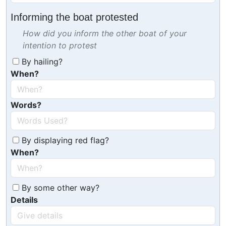
Informing the boat protested
How did you inform the other boat of your
intention to protest
By hailing?
When?
Words?
By displaying red flag?
When?
By some other way?
Details