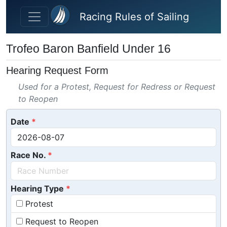
Skip to main content
Racing Rules of Sailing
Trofeo Baron Banfield Under 16
Hearing Request Form
Used for a Protest, Request for Redress or Request
to Reopen
Date
Race No.
Hearing Type
Protest
Request to Reopen