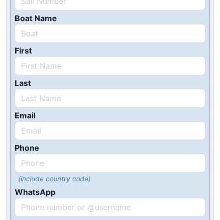
Boat Name
First
Last
Email
Phone
(include country code)
WhatsApp