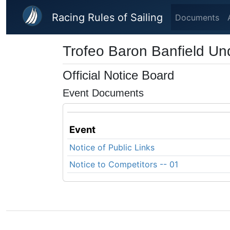
Skip to main content
Racing Rules of Sailing
Documents
Trofeo Baron Banfield Un
Official Notice Board
Event Documents
Event
Notice of Public Links
Notice to Competitors -- 01