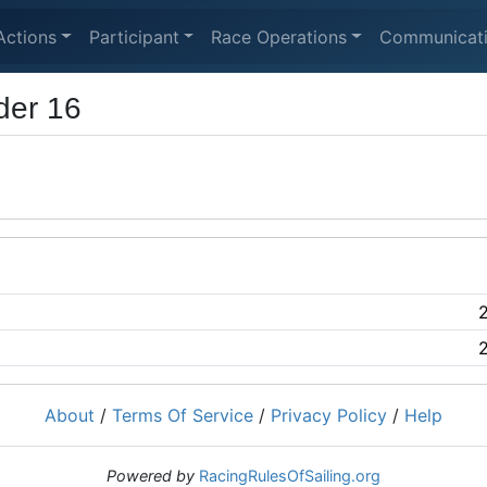
Actions
Participant
Race Operations
Communicat
der 16
About
/
Terms Of Service
/
Privacy Policy
/
Help
Powered by
RacingRulesOfSailing.org