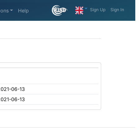
Sign Up
Sign In
ions
Help
2021-06-13
2021-06-13