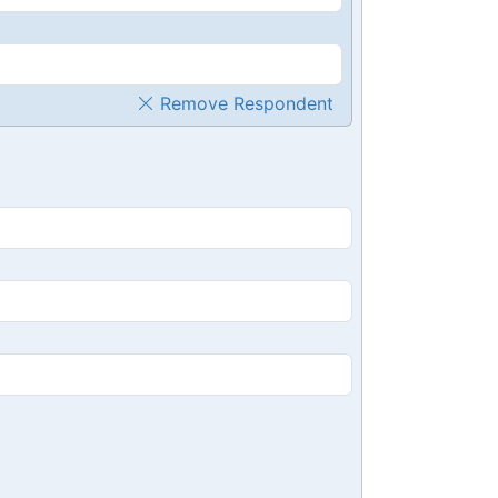
Remove Respondent