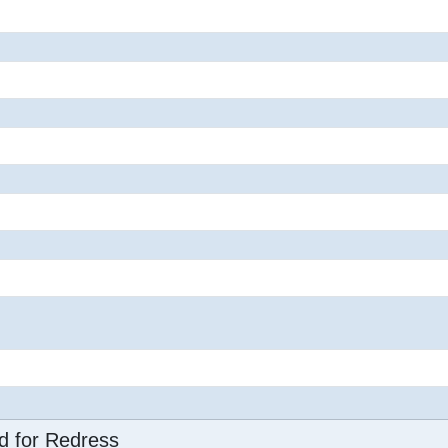
d for Redress