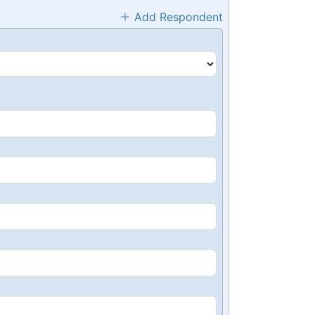
Add Respondent