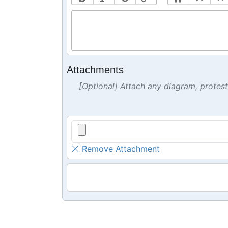
Attachments
[Optional] Attach any diagram, protes
Remove Attachment