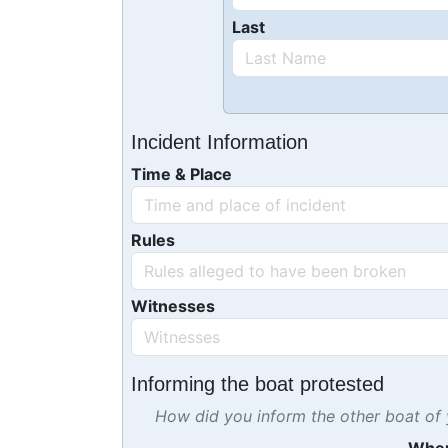
Last
Incident Information
Time & Place
Rules
Witnesses
Informing the boat protested
How did you inform the other boat of y