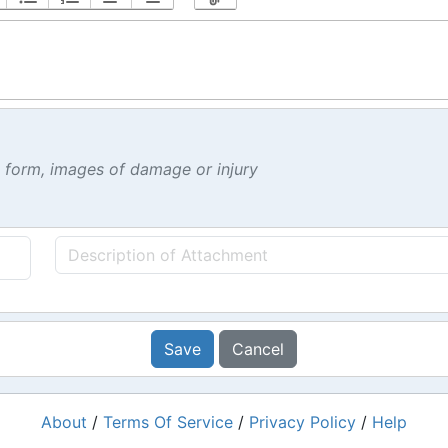
t form, images of damage or injury
Save
Cancel
About
/
Terms Of Service
/
Privacy Policy
/
Help