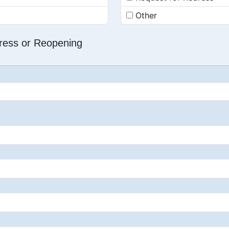
Other
dress or Reopening