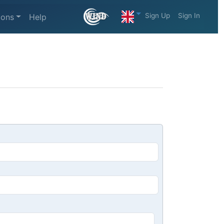
Sign Up
Sign In
ions
Help