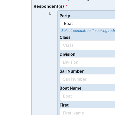
Respondent(s)
1.
Party
Select committee if seeking redr
Class
Division
Sail Number
Boat Name
First