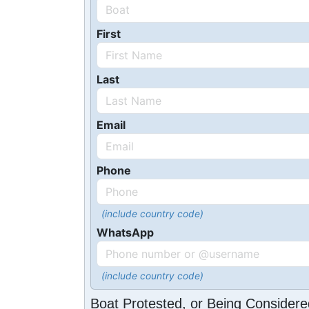
First
Last
Email
Phone
(include country code)
WhatsApp
(include country code)
Boat Protested, or Being Considere