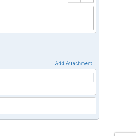
Add Attachment