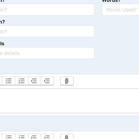
n?
Words?
n?
ls