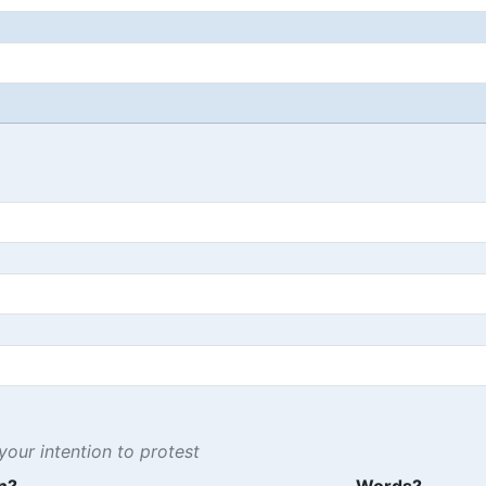
our intention to protest