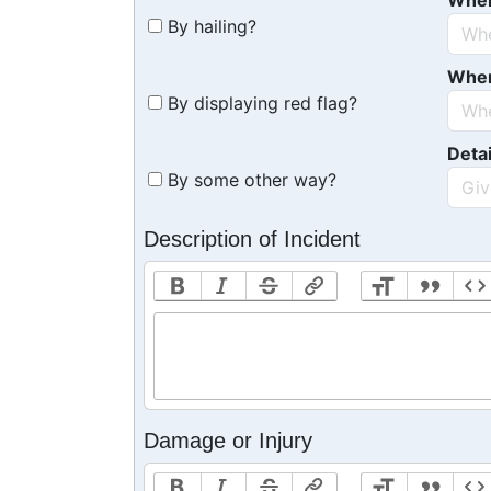
Whe
By hailing?
Whe
By displaying red flag?
Detai
By some other way?
Description of Incident
Damage or Injury