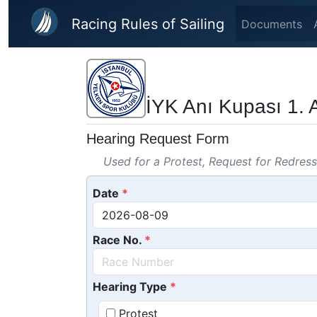
Skip to main content
Racing Rules of Sailing
Documents
İYK Anı Kupası 1. 
Hearing Request Form
Used for a Protest, Request for Redres
Date
Race No.
Hearing Type
Protest