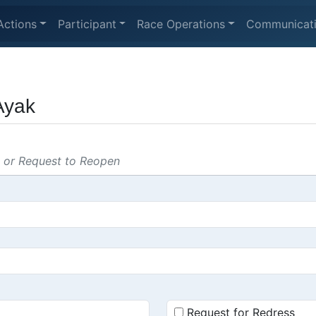
Actions
Participant
Race Operations
Communicat
Ayak
s or Request to Reopen
Request for Redress