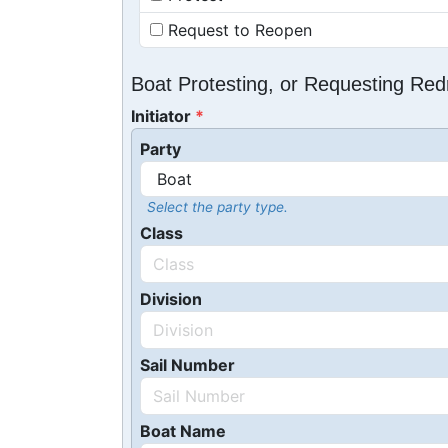
Request to Reopen
Boat Protesting, or Requesting Re
Initiator
Party
Select the party type.
Class
Division
Sail Number
Boat Name