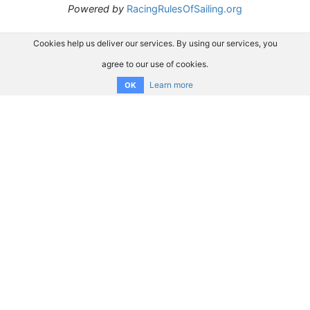
Powered by
RacingRulesOfSailing.org
Cookies help us deliver our services. By using our services, you
agree to our use of cookies.
Learn more
OK