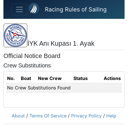
Skip to main content
Racing Rules of Sailing
İYK Anı Kupası 1. Ayak
Official Notice Board
Crew Substitutions
No.
Boat
New Crew
Status
Actions
No Crew Substitutions Found
About
/
Terms Of Service
/
Privacy Policy
/
Help