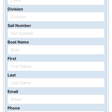
Division
Sail Number
Boat Name
First
Last
Email
Phone