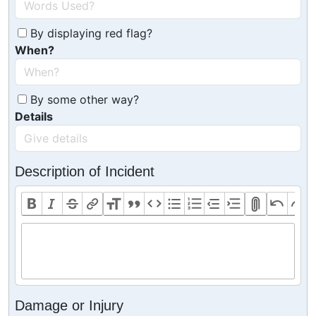
By displaying red flag?
When?
By some other way?
Details
Description of Incident
Damage or Injury