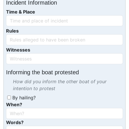
Incident Information
Time & Place
Rules
Witnesses
Informing the boat protested
How did you inform the other boat of your
intention to protest
By hailing?
When?
Words?