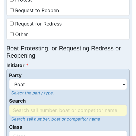
Request to Reopen
Request for Redress
Other
Boat Protesting, or Requesting Redress or
Reopening
Initiator
Party
Select the party type.
Search
Search sail number, boat or competitor name
Class