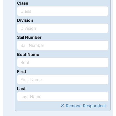
Class
Division
Sail Number
Boat Name
First
Last
Remove Respondent