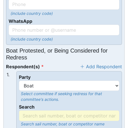
(include country code)
WhatsApp
(include country code)
Boat Protested, or Being Considered for
Redress
Respondent(s)
Add Respondent
1.
Party
Select committee if seeking redress for that
committee's actions.
Search
Search sail number, boat or competitor name