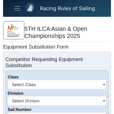
Skip to main content
Racing Rules of Sailing
5TH ILCA Asian & Open
Championships 2025
Equipment Substitution Form
Competitor Requesting Equipment
Substitution
Class
Division
Sail Number