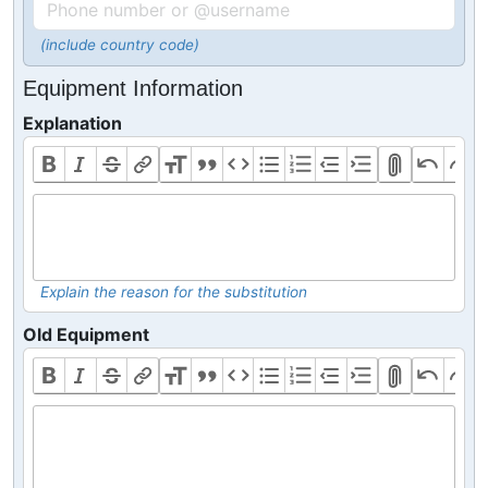
(include country code)
Equipment Information
Explanation
Explain the reason for the substitution
Old Equipment