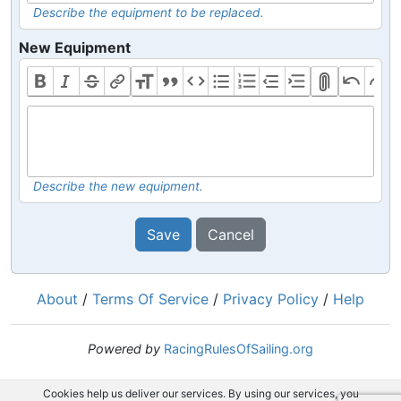
Describe the equipment to be replaced.
New Equipment
Describe the new equipment.
Save
Cancel
About
/
Terms Of Service
/
Privacy Policy
/
Help
Powered by
RacingRulesOfSailing.org
Cookies help us deliver our services. By using our services, you