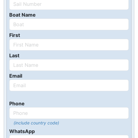
Boat Name
First
Last
Email
Phone
(include country code)
WhatsApp