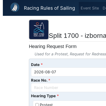
Skip to main content
Racing Rules of Sailing
Event Site
D
Split 1700 - izborn
Hearing Request Form
Used for a Protest, Request for Redres
Date
Race No.
Hearing Type
Protest