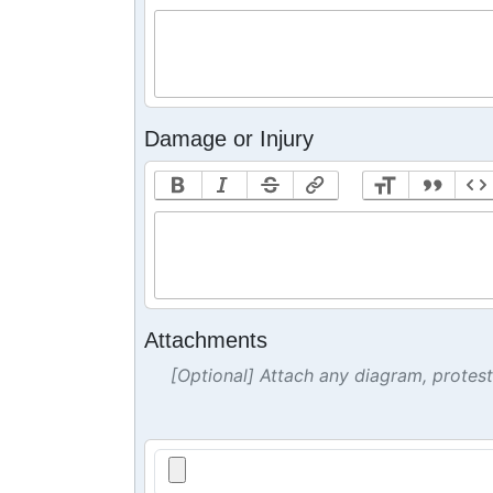
Damage or Injury
Attachments
[Optional] Attach any diagram, protes