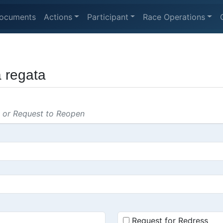
ocuments
Actions
Participant
Race Operations
a regata
s or Request to Reopen
Request for Redress