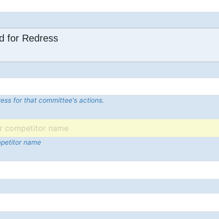
d for Redress
ess for that committee's actions.
mpetitor name