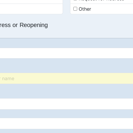
Other
dress or Reopening