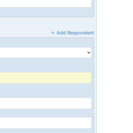
Add Respondent