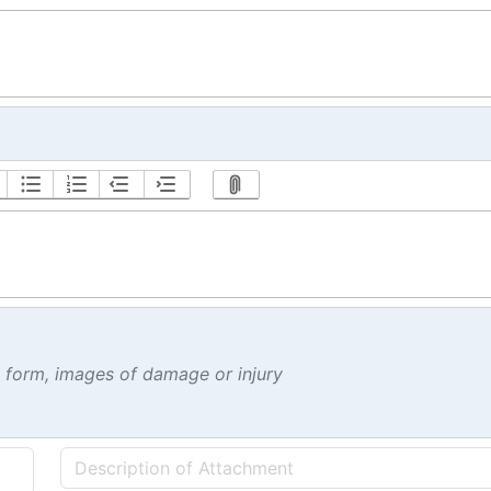
t form, images of damage or injury