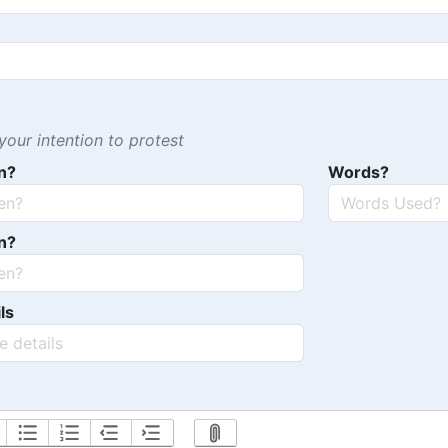
our intention to protest
n?
Words?
n?
ls