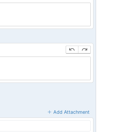
Add Attachment