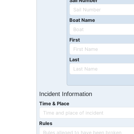
Sail Number
Boat Name
First
Last
Incident Information
Time & Place
Rules