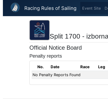
Skip to main content
Racing Rules of Sailing
Event Site
D
Split 1700 - izborn
Official Notice Board
Penalty reports
No.
Date
Race
Leg
No Penalty Reports Found