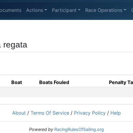
ocuments
Actions
Participant
Race Operations
a regata
Boat
Boats Fouled
Penalty T
About
/
Terms Of Service
/
Privacy Policy
/
Help
Powered by
RacingRulesOfSailing.org