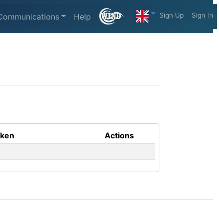
Sign Up
Sign In
Communications
Help
aken
Actions