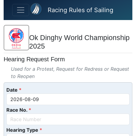
Skip to main content
Racing Rules of Sailing
Ok Dinghy World Championship
2025
Hearing Request Form
Used for a Protest, Request for Redress or Request
to Reopen
Date
Race No.
Hearing Type