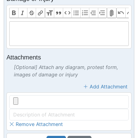
Attachments
[Optional] Attach any diagram, protest form,
images of damage or injury
Add Attachment
Remove Attachment