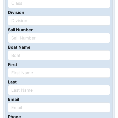
Division
Sail Number
Boat Name
First
Last
Email
Phone