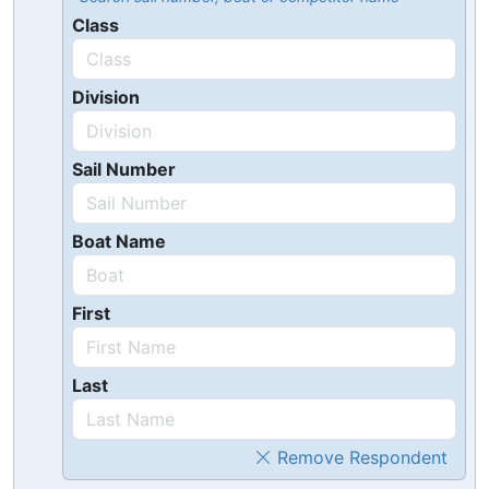
Class
Division
Sail Number
Boat Name
First
Last
Remove Respondent