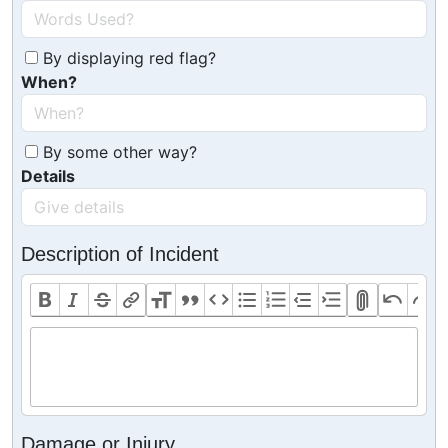
By displaying red flag?
When?
By some other way?
Details
Description of Incident
Damage or Injury