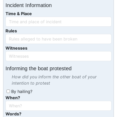
Incident Information
Time & Place
Rules
Witnesses
Informing the boat protested
How did you inform the other boat of your
intention to protest
By hailing?
When?
Words?