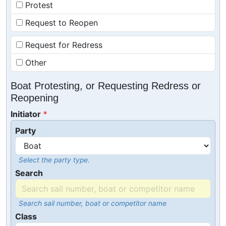
Protest
Request to Reopen
Request for Redress
Other
Boat Protesting, or Requesting Redress or
Reopening
Initiator
Party
Select the party type.
Search
Search sail number, boat or competitor name
Class