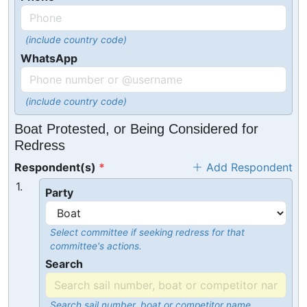
(include country code)
WhatsApp
(include country code)
Boat Protested, or Being Considered for
Redress
Respondent(s)
Add Respondent
1.
Party
Select committee if seeking redress for that
committee's actions.
Search
Search sail number, boat or competitor name