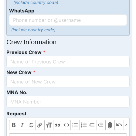
(include country code)
WhatsApp
(include country code)
Crew Information
Previous Crew
New Crew
MNA No.
Request