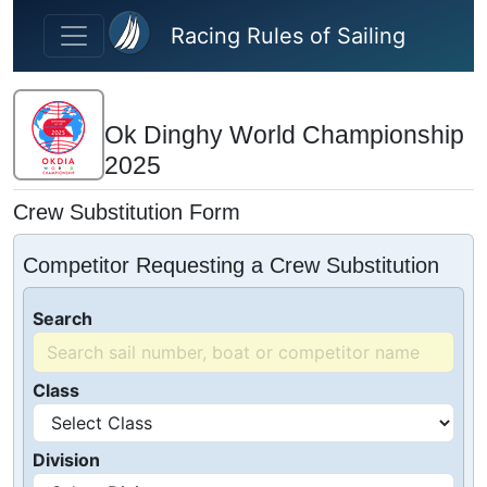
Skip to main content
Racing Rules of Sailing
Ok Dinghy World Championship
2025
Crew Substitution Form
Competitor Requesting a Crew Substitution
Search
Class
Division