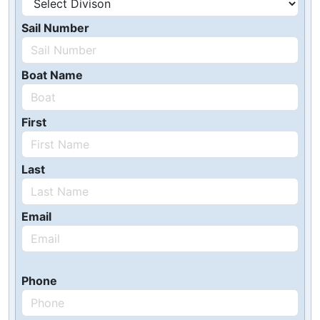
Sail Number
Boat Name
First
Last
Email
Phone