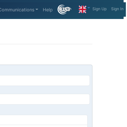
Sign Up
Sign In
Communications
Help