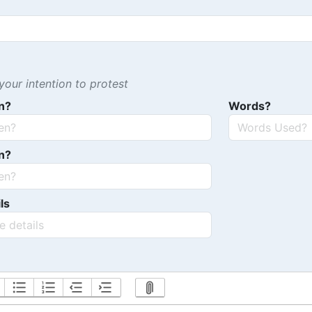
our intention to protest
n?
Words?
n?
ls