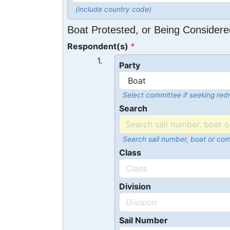
(include country code)
Boat Protested, or Being Considere
Respondent(s)
1.
Party
Select committee if seeking redr
Search
Search sail number, boat or co
Class
Division
Sail Number