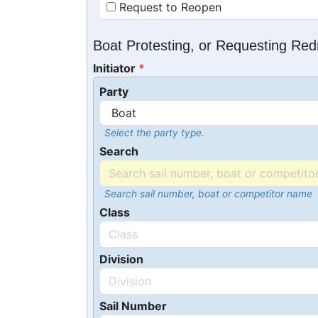
Request to Reopen
Boat Protesting, or Requesting Re
Initiator
Party
Select the party type.
Search
Search sail number, boat or competitor name
Class
Division
Sail Number