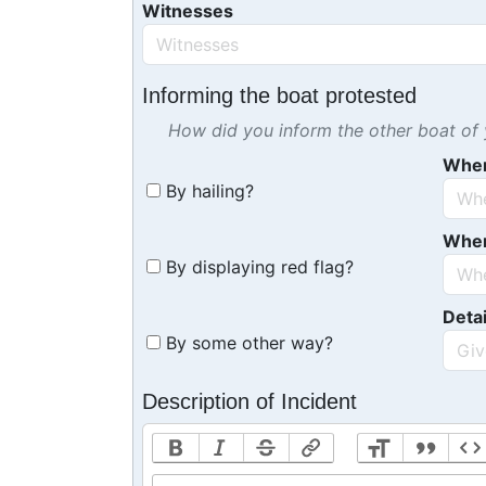
Witnesses
Informing the boat protested
How did you inform the other boat of y
Whe
By hailing?
Whe
By displaying red flag?
Detai
By some other way?
Description of Incident