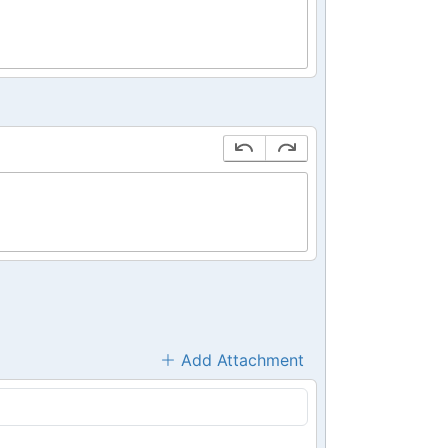
Add Attachment