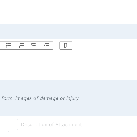
t form, images of damage or injury