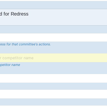
d for Redress
ess for that committee's actions.
mpetitor name