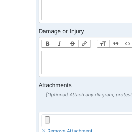
Damage or Injury
Attachments
[Optional] Attach any diagram, protes
Remove Attachment