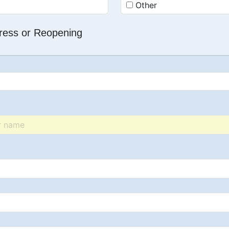
Other
dress or Reopening