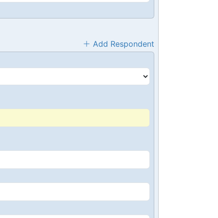
Add Respondent