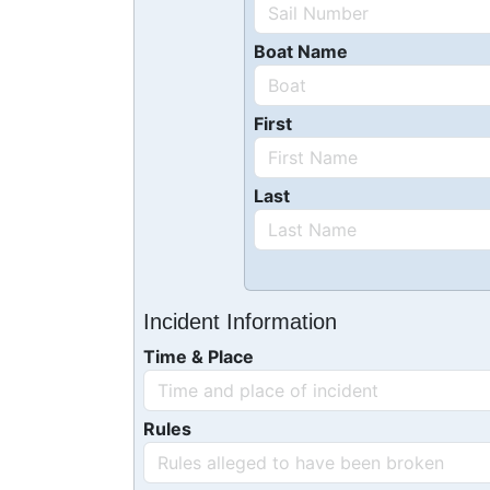
Boat Name
First
Last
Incident Information
Time & Place
Rules