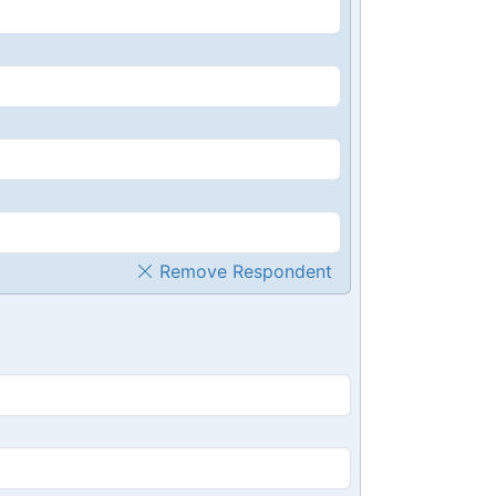
Remove Respondent