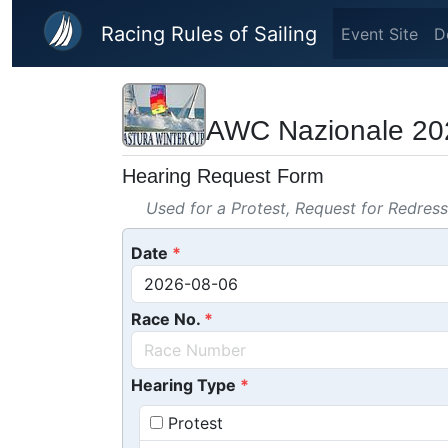
Skip to main content
Racing Rules of Sailing
Event Site
D
AWC Nazionale 20
Hearing Request Form
Used for a Protest, Request for Redres
Date
Race No.
Hearing Type
Protest