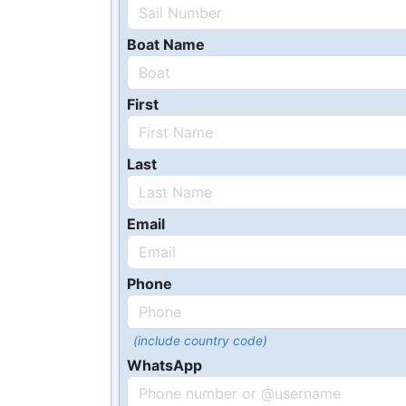
Boat Name
First
Last
Email
Phone
(include country code)
WhatsApp