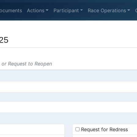
ocuments
Actions
Participant
Race Operations
25
s or Request to Reopen
Request for Redress