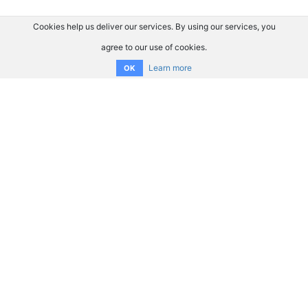
Cookies help us deliver our services. By using our services, you
agree to our use of cookies.
Learn more
OK