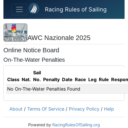
Skip to main content
Racing Rules of Sailing
AWC Nazionale 2025
Online Notice Board
On-The-Water Penalties
Sail
Class
Nat.
No.
Penalty
Date
Race
Leg
Rule
Respo
No On-The-Water Penalties Found
About
/
Terms Of Service
/
Privacy Policy
/
Help
Powered by
RacingRulesOfSailing.org