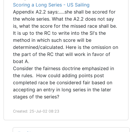
Scoring a Long Series - US Sailing
Appendix A2.2 says:.....she shall be scored for
the whole series. What the A2.2 does not say
is, what the score for the missed race shall be.
It is up to the RC to write into the SI's the
method in which such score will be
determined/calculated. Here is the omission on
the part of the RC that will work in favor of
boat A.
Consider the fairness doctrine emphasized in
the rules. How could adding points post
completed race be considered fair based on
accepting an entry in long series in the later
stages of the series?
Created: 25-Jul-02 08:23