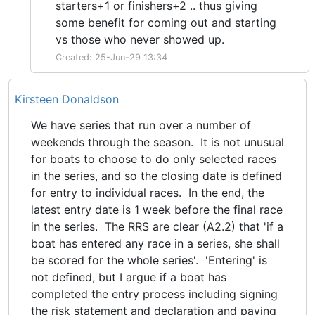
starters+1 or finishers+2 .. thus giving
some benefit for coming out and starting
vs those who never showed up.
Created: 25-Jun-29 13:34
Kirsteen Donaldson
We have series that run over a number of
weekends through the season. It is not unusual
for boats to choose to do only selected races
in the series, and so the closing date is defined
for entry to individual races. In the end, the
latest entry date is 1 week before the final race
in the series. The RRS are clear (A2.2) that 'if a
boat has entered any race in a series, she shall
be scored for the whole series'. 'Entering' is
not defined, but I argue if a boat has
completed the entry process including signing
the risk statement and declaration and paying