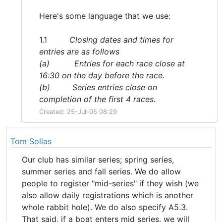
Here's some language that we use:
1.1
Closing dates and times for
entries are as follows
(a) Entries for each race close at
16:30 on the day before the race.
(b) Series entries close on
completion of the first 4 races.
Created: 25-Jul-05 08:29
Tom Sollas
Our club has similar series; spring series,
summer series and fall series. We do allow
people to register "mid-series" if they wish (we
also allow daily registrations which is another
whole rabbit hole). We do also specify A5.3.
That said, if a boat enters mid series, we will