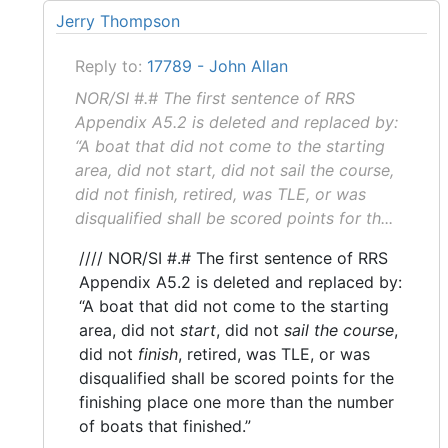
Jerry Thompson
Reply to:
17789 - John Allan
NOR/SI #.# The first sentence of RRS
Appendix A5.2 is deleted and replaced by:
“A boat that did not come to the starting
area, did not start, did not sail the course,
did not finish, retired, was TLE, or was
disqualified shall be scored points for th...
//// NOR/SI #.# The first sentence of RRS
Appendix A5.2 is deleted and replaced by:
“A boat that did not come to the starting
area, did not
start
, did not
sail the course
,
did not
finish
, retired, was TLE, or was
disqualified shall be scored points for the
finishing place one more than the number
of boats that finished.”