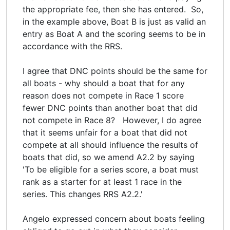
the appropriate fee, then she has entered. So,
in the example above, Boat B is just as valid an
entry as Boat A and the scoring seems to be in
accordance with the RRS.
I agree that DNC points should be the same for
all boats - why should a boat that for any
reason does not compete in Race 1 score
fewer DNC points than another boat that did
not compete in Race 8? However, I do agree
that it seems unfair for a boat that did not
compete at all should influence the results of
boats that did, so we amend A2.2 by saying
'To be eligible for a series score, a boat must
rank as a starter for at least 1 race in the
series. This changes RRS A2.2.'
Angelo expressed concern about boats feeling