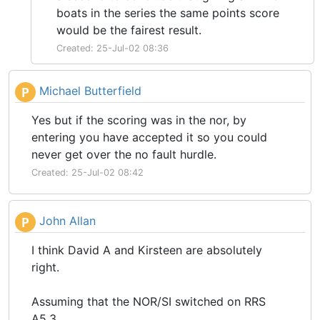
boats in the series the same points score
would be the fairest result.
Created: 25-Jul-02 08:36
Michael Butterfield
P
Yes but if the scoring was in the nor, by
entering you have accepted it so you could
never get over the no fault hurdle.
Created: 25-Jul-02 08:42
John Allan
P
I think David A and Kirsteen are absolutely
right.
Assuming that the NOR/SI switched on RRS
A5.3.