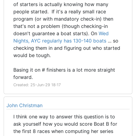
of starters is actually knowing how many
people started. If it's a really small race
program (or with mandatory check-in) then
that's not a problem (though checking-in
doesn't guarantee a boat starts). On
Wed
Nights, AYC regularly has 130-140 boats
... so
checking them in and figuring out who started
would be tough.
Basing it on # finishers is a lot more straight
forward.
Created: 25-Jun-29 18:17
John Christman
I think one way to answer this question is to
ask yourself how you would score Boat B for
the first 8 races when computing her series