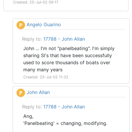
Created: 25-Jul-02 09:17
Angelo Guarino
P
Reply to:
17788 - John Allan
John ... I'm not "panelbeating". I'm simply
sharing SI's that have been successfully
used to score thousands of boats over
many many years
Created: 25-Jul-02 11:32
John Allan
P
Reply to:
17788 - John Allan
Ang,
'Panelbeating' = changing, modifying.