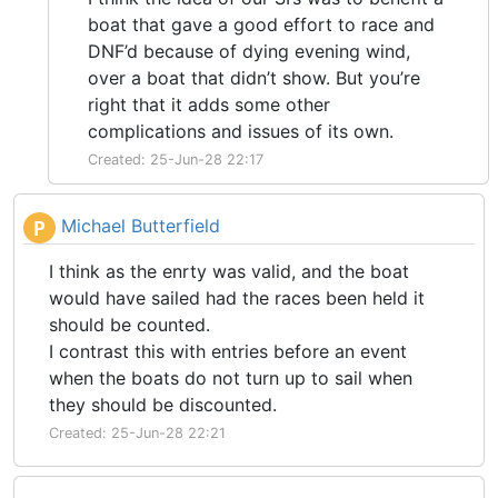
boat that gave a good effort to race and
DNF’d because of dying evening wind,
over a boat that didn’t show. But you’re
right that it adds some other
complications and issues of its own.
Created: 25-Jun-28 22:17
Michael Butterfield
P
I think as the enrty was valid, and the boat
would have sailed had the races been held it
should be counted.
I contrast this with entries before an event
when the boats do not turn up to sail when
they should be discounted.
Created: 25-Jun-28 22:21