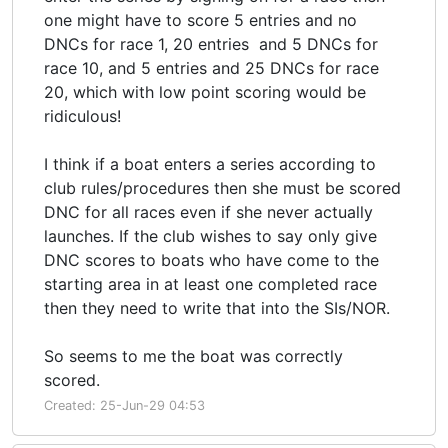
one might have to score 5 entries and no
DNCs for race 1, 20 entries and 5 DNCs for
race 10, and 5 entries and 25 DNCs for race
20, which with low point scoring would be
ridiculous!
I think if a boat enters a series according to
club rules/procedures then she must be scored
DNC for all races even if she never actually
launches. If the club wishes to say only give
DNC scores to boats who have come to the
starting area in at least one completed race
then they need to write that into the SIs/NOR.
So seems to me the boat was correctly
scored.
Created: 25-Jun-29 04:53