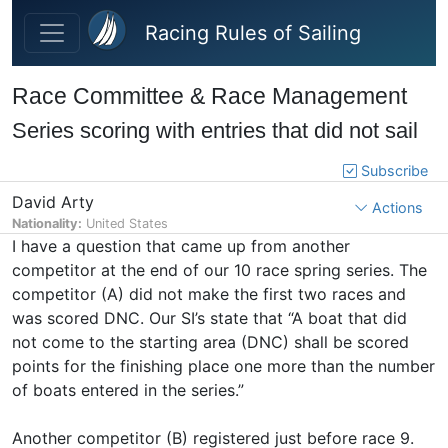
Skip to main content
Racing Rules of Sailing
Race Committee & Race Management
Series scoring with entries that did not sail
Subscribe
David Arty
Actions
Nationality:
United States
I have a question that came up from another
competitor at the end of our 10 race spring series. The
competitor (A) did not make the first two races and
was scored DNC. Our SI’s state that “A boat that did
not come to the starting area (DNC) shall be scored
points for the finishing place one more than the number
of boats entered in the series.”
Another competitor (B) registered just before race 9.