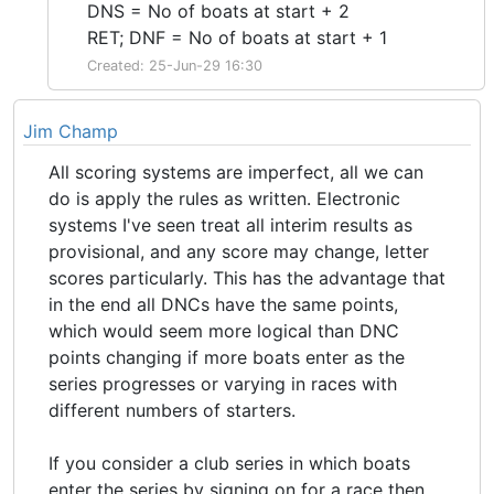
DNS = No of boats at start + 2
RET; DNF = No of boats at start + 1
Created: 25-Jun-29 16:30
Jim Champ
All scoring systems are imperfect, all we can
do is apply the rules as written. Electronic
systems I've seen treat all interim results as
provisional, and any score may change, letter
scores particularly. This has the advantage that
in the end all DNCs have the same points,
which would seem more logical than DNC
points changing if more boats enter as the
series progresses or varying in races with
different numbers of starters.
If you consider a club series in which boats
enter the series by signing on for a race then