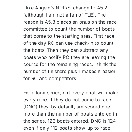
I like Angelo's NOR/SI change to A5.2
(although I am not a fan of TLE). The
reason is A5.3 places an onus on the race
committee to count the number of boats
that come to the starting area. First race
of the day RC can use check-in to count
the boats. Then they can subtract any
boats who notify RC they are leaving the
course for the remaining races. I think the
number of finishers plus 1 makes it easier
for RC and competitors.
For a long series, not every boat will make
every race. If they do not come to race
(DNC) they, by default, are scored one
more than the number of boats entered in
the series. 123 boats entered, DNC is 124
even if only 112 boats show-up to race