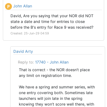
John Allan
P
David, Are you saying that your NOR did NOT
state a date and time for entries to close
before the B's entry for Race 9 was received?
Created: 25-Jun-29 04:59
David Arty
Reply to:
17740 - John Allan
That is correct - the NOR doesn’t place
any limit on registration time.
We have a spring and summer series, with
one entry covering both. Sometimes late
launchers will join late in the spring
knowing they won’t score well there, with