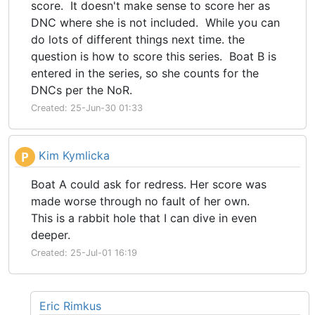
score. It doesn't make sense to score her as
DNC where she is not included. While you can
do lots of different things next time. the
question is how to score this series. Boat B is
entered in the series, so she counts for the
DNCs per the NoR.
Created: 25-Jun-30 01:33
Kim Kymlicka
P
Boat A could ask for redress. Her score was
made worse through no fault of her own.
This is a rabbit hole that I can dive in even
deeper.
Created: 25-Jul-01 16:19
Eric Rimkus