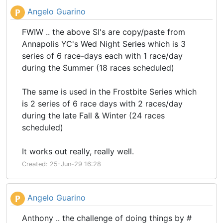
Angelo Guarino
P
FWIW .. the above SI's are copy/paste from
Annapolis YC's Wed Night Series which is 3
series of 6 race-days each with 1 race/day
during the Summer (18 races scheduled)
The same is used in the Frostbite Series which
is 2 series of 6 race days with 2 races/day
during the late Fall & Winter (24 races
scheduled)
It works out really, really well.
Created: 25-Jun-29 16:28
Angelo Guarino
P
Anthony .. the challenge of doing things by #