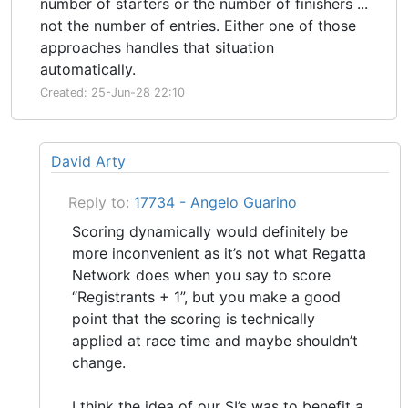
number of starters or the number of finishers ...
not the number of entries. Either one of those
approaches handles that situation
automatically.
Created: 25-Jun-28 22:10
David Arty
Reply to:
17734 - Angelo Guarino
Scoring dynamically would definitely be
more inconvenient as it’s not what Regatta
Network does when you say to score
“Registrants + 1”, but you make a good
point that the scoring is technically
applied at race time and maybe shouldn’t
change.
I think the idea of our SI’s was to benefit a