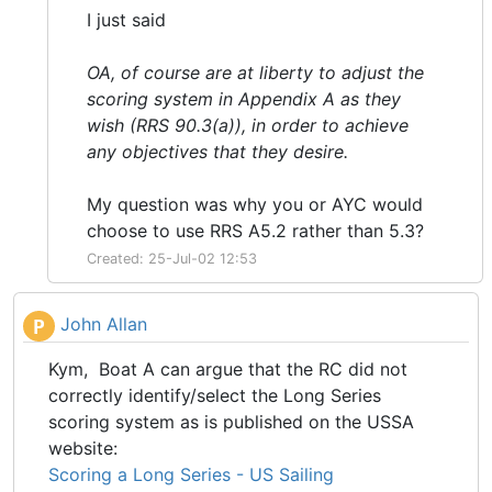
I just said
OA, of course are at liberty to adjust the
scoring system in Appendix A as they
wish (RRS 90.3(a)), in order to achieve
any objectives that they desire.
My question was why you or AYC would
choose to use RRS A5.2 rather than 5.3?
Created: 25-Jul-02 12:53
John Allan
P
Kym, Boat A can argue that the RC did not
correctly identify/select the Long Series
scoring system as is published on the USSA
website:
Scoring a Long Series - US Sailing