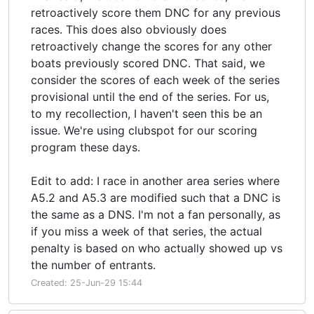
retroactively score them DNC for any previous
races. This does also obviously does
retroactively change the scores for any other
boats previously scored DNC. That said, we
consider the scores of each week of the series
provisional until the end of the series. For us,
to my recollection, I haven't seen this be an
issue. We're using clubspot for our scoring
program these days.
Edit to add: I race in another area series where
A5.2 and A5.3 are modified such that a DNC is
the same as a DNS. I'm not a fan personally, as
if you miss a week of that series, the actual
penalty is based on who actually showed up vs
the number of entrants.
Created: 25-Jun-29 15:44