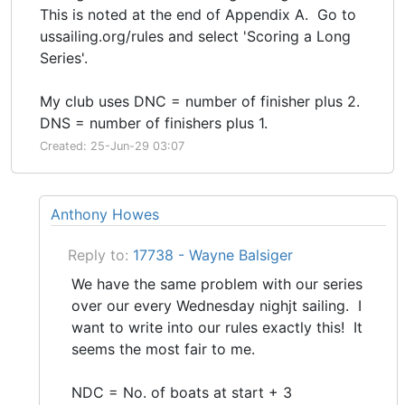
This is noted at the end of Appendix A. Go to
ussailing.org/rules and select 'Scoring a Long
Series'.
My club uses DNC = number of finisher plus 2.
DNS = number of finishers plus 1.
Created: 25-Jun-29 03:07
Anthony Howes
Reply to:
17738 - Wayne Balsiger
We have the same problem with our series
over our every Wednesday nighjt sailing. I
want to write into our rules exactly this! It
seems the most fair to me.
NDC = No. of boats at start + 3