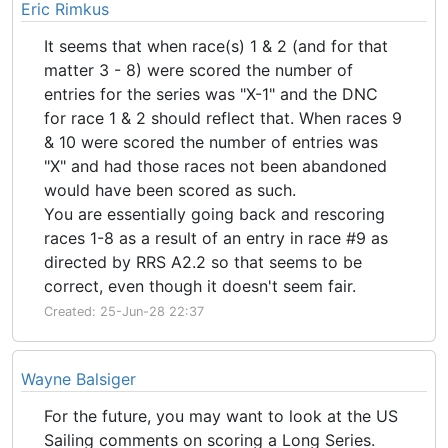
Eric Rimkus
It seems that when race(s) 1 & 2 (and for that
matter 3 - 8) were scored the number of
entries for the series was "X-1" and the DNC
for race 1 & 2 should reflect that. When races 9
& 10 were scored the number of entries was
"X" and had those races not been abandoned
would have been scored as such.
You are essentially going back and rescoring
races 1-8 as a result of an entry in race #9 as
directed by RRS A2.2 so that seems to be
correct, even though it doesn't seem fair.
Created: 25-Jun-28 22:37
Wayne Balsiger
For the future, you may want to look at the US
Sailing comments on scoring a Long Series.