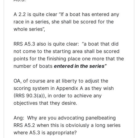
A 2.2 is quite clear “If a boat has entered any
race in a series, she shall be scored for the
whole series”,
RRS A5.3 also is quite clear: “a boat that did
not come to the starting area shall be scored
points for the finishing place one more that the
number of boats
entered in the series”
OA, of course are at liberty to adjust the
scoring system in Appendix A as they wish
(RRS 90.3(a)), in order to achieve any
objectives that they desire.
Ang: Why are you advocating panelbeating
RRS A5.2 when this is obvioiusly a long series
where A5.3 is appropriate?