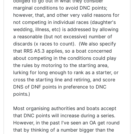
obliged to go out in what they consider
marginal conditions to avoid DNC points;
however, that, and other very valid reasons for
not competing in individual races (daughter's
wedding, illness, etc) is addressed by allowing
a reasonable (but not excessive) number of
discards (x races to count). (We also specify
that RRS A5.3 applies, so a boat concerned
about competing in the conditions could play
the rules by motoring to the starting area,
lurking for long enough to rank as a starter, or
cross the starting line and retiring, and score
DNS of DNF points in preference to DNC
points.)
Most organising authorities and boats accept
that DNC points will increase during a series.
However, in the past I've seen an OA get round
that by thinking of a number bigger than the