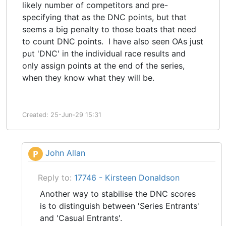
likely number of competitors and pre-
specifying that as the DNC points, but that
seems a big penalty to those boats that need
to count DNC points. I have also seen OAs just
put 'DNC' in the individual race results and
only assign points at the end of the series,
when they know what they will be.
Created: 25-Jun-29 15:31
John Allan
P
Reply to:
17746 - Kirsteen Donaldson
Another way to stabilise the DNC scores
is to distinguish between 'Series Entrants'
and 'Casual Entrants'.