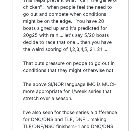
This helps prevent what I call "the game of
chicken" .. when people feel the need to
go out and compete when conditions
might be on the edge. You have 20
boats signed up and it's predicted for
20g25 with rain ... let's say 5/20 boats
decide to race that one .. then you have
the weird scoring of 1,2,3,4,5, 21, 21 ... .
That puts pressure on peope to go out in
conditions that they might otherwise not.
The above SI/NOR language IMO is MUCH
more appropriate for 1/week series that
stretch over a season.
I've also seen for those series a difference
for DNC/DNS and TLE, DNF .. making
TLE/DNF/NSC finishers+1 and DNC/DNS