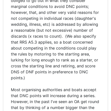
obliged to go out in what they consider
marginal conditions to avoid DNC points;
however, that, and other very valid reasons for
not competing in individual races (daughter's
wedding, illness, etc) is addressed by allowing
a reasonable (but not excessive) number of
discards (x races to count). (We also specify
that RRS A5.3 applies, so a boat concerned
about competing in the conditions could play
the rules by motoring to the starting area,
lurking for long enough to rank as a starter, or
cross the starting line and retiring, and score
DNS of DNF points in preference to DNC
points.)
Most organising authorities and boats accept
that DNC points will increase during a series.
However, in the past I've seen an OA get round
that by thinking of a number bigger than the