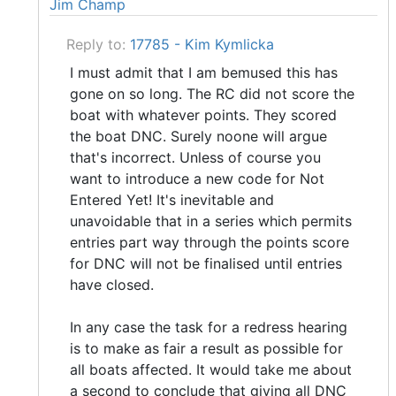
Jim Champ
Reply to:
17785 - Kim Kymlicka
I must admit that I am bemused this has
gone on so long. The RC did not score the
boat with whatever points. They scored
the boat DNC. Surely noone will argue
that's incorrect. Unless of course you
want to introduce a new code for Not
Entered Yet! It's inevitable and
unavoidable that in a series which permits
entries part way through the points score
for DNC will not be finalised until entries
have closed.
In any case the task for a redress hearing
is to make as fair a result as possible for
all boats affected. It would take me about
a second to conclude that giving all DNC