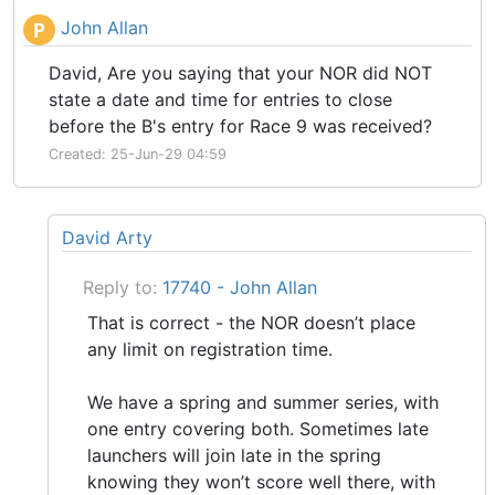
John Allan
P
David, Are you saying that your NOR did NOT
state a date and time for entries to close
before the B's entry for Race 9 was received?
Created: 25-Jun-29 04:59
David Arty
Reply to:
17740 - John Allan
That is correct - the NOR doesn’t place
any limit on registration time.
We have a spring and summer series, with
one entry covering both. Sometimes late
launchers will join late in the spring
knowing they won’t score well there, with