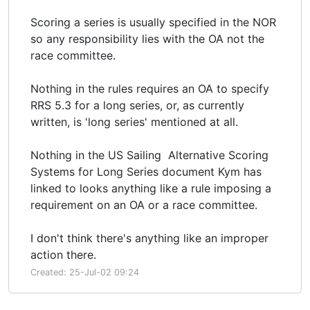
Scoring a series is usually specified in the NOR
so any responsibility lies with the OA not the
race committee.
Nothing in the rules requires an OA to specify
RRS 5.3 for a long series, or, as currently
written, is 'long series' mentioned at all.
Nothing in the US Sailing Alternative Scoring
Systems for Long Series document Kym has
linked to looks anything like a rule imposing a
requirement on an OA or a race committee.
I don't think there's anything like an improper
action there.
Created: 25-Jul-02 09:24