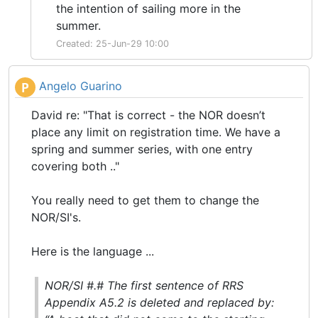
the intention of sailing more in the
summer.
Created: 25-Jun-29 10:00
Angelo Guarino
P
David re: "That is correct - the NOR doesn’t
place any limit on registration time. We have a
spring and summer series, with one entry
covering both .."
You really need to get them to change the
NOR/SI's.
Here is the language ...
NOR/SI #.# The first sentence of RRS
Appendix A5.2 is deleted and replaced by: