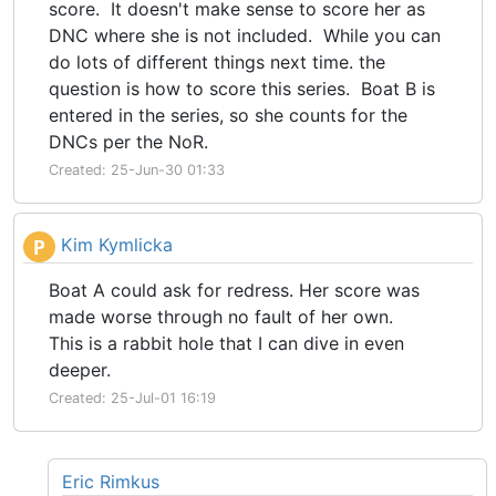
score. It doesn't make sense to score her as
DNC where she is not included. While you can
do lots of different things next time. the
question is how to score this series. Boat B is
entered in the series, so she counts for the
DNCs per the NoR.
Created: 25-Jun-30 01:33
Kim Kymlicka
P
Boat A could ask for redress. Her score was
made worse through no fault of her own.
This is a rabbit hole that I can dive in even
deeper.
Created: 25-Jul-01 16:19
Eric Rimkus