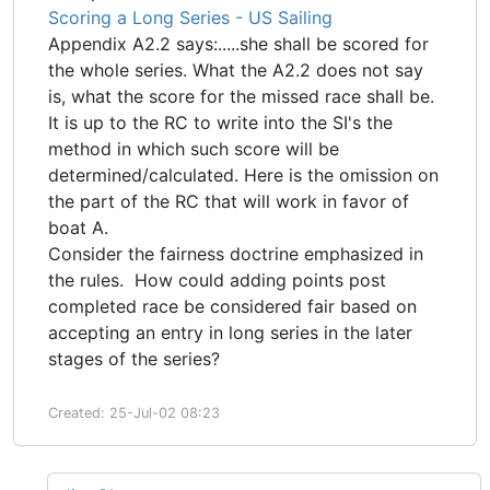
Scoring a Long Series - US Sailing
Appendix A2.2 says:.....she shall be scored for
the whole series. What the A2.2 does not say
is, what the score for the missed race shall be.
It is up to the RC to write into the SI's the
method in which such score will be
determined/calculated. Here is the omission on
the part of the RC that will work in favor of
boat A.
Consider the fairness doctrine emphasized in
the rules. How could adding points post
completed race be considered fair based on
accepting an entry in long series in the later
stages of the series?
Created: 25-Jul-02 08:23