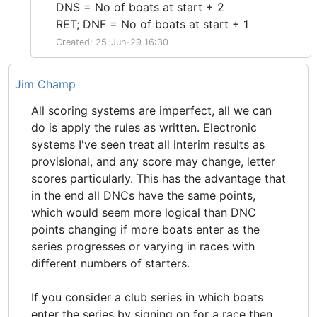
DNS = No of boats at start + 2
RET; DNF = No of boats at start + 1
Created: 25-Jun-29 16:30
Jim Champ
All scoring systems are imperfect, all we can
do is apply the rules as written. Electronic
systems I've seen treat all interim results as
provisional, and any score may change, letter
scores particularly. This has the advantage that
in the end all DNCs have the same points,
which would seem more logical than DNC
points changing if more boats enter as the
series progresses or varying in races with
different numbers of starters.
If you consider a club series in which boats
enter the series by signing on for a race then