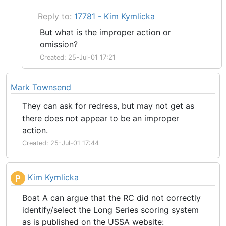
Reply to:
17781 - Kim Kymlicka
But what is the improper action or
omission?
Created: 25-Jul-01 17:21
Mark Townsend
They can ask for redress, but may not get as
there does not appear to be an improper
action.
Created: 25-Jul-01 17:44
Kim Kymlicka
P
Boat A can argue that the RC did not correctly
identify/select the Long Series scoring system
as is published on the USSA website: