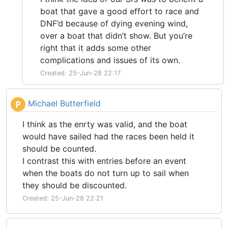
boat that gave a good effort to race and
DNF’d because of dying evening wind,
over a boat that didn’t show. But you’re
right that it adds some other
complications and issues of its own.
Created: 25-Jun-28 22:17
Michael Butterfield
P
I think as the enrty was valid, and the boat
would have sailed had the races been held it
should be counted.
I contrast this with entries before an event
when the boats do not turn up to sail when
they should be discounted.
Created: 25-Jun-28 22:21