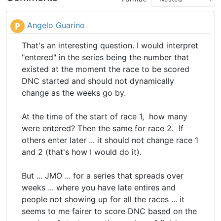
Angelo Guarino
P
That's an interesting question. I would interpret
"entered" in the series being the number that
existed at the moment the race to be scored
DNC started and should not dynamically
change as the weeks go by.
At the time of the start of race 1, how many
were entered? Then the same for race 2. If
others enter later ... it should not change race 1
and 2 (that's how I would do it).
But ... JMO ... for a series that spreads over
weeks ... where you have late entires and
people not showing up for all the races ... it
seems to me fairer to score DNC based on the