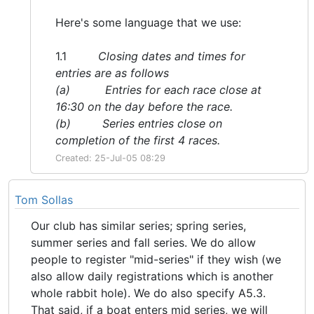
Here's some language that we use:
1.1
Closing dates and times for
entries are as follows
(a) Entries for each race close at
16:30 on the day before the race.
(b) Series entries close on
completion of the first 4 races.
Created: 25-Jul-05 08:29
Tom Sollas
Our club has similar series; spring series,
summer series and fall series. We do allow
people to register "mid-series" if they wish (we
also allow daily registrations which is another
whole rabbit hole). We do also specify A5.3.
That said, if a boat enters mid series, we will