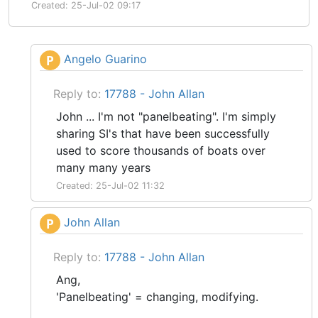
Created: 25-Jul-02 09:17
Angelo Guarino
P
Reply to:
17788 - John Allan
John ... I'm not "panelbeating". I'm simply
sharing SI's that have been successfully
used to score thousands of boats over
many many years
Created: 25-Jul-02 11:32
John Allan
P
Reply to:
17788 - John Allan
Ang,
'Panelbeating' = changing, modifying.