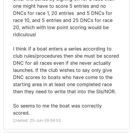
one might have to score 5 entries and no
DNCs for race 1, 20 entries and 5 DNCs for
race 10, and 5 entries and 25 DNCs for race
20, which with low point scoring would be
ridiculous!
I think if a boat enters a series according to
club rules/procedures then she must be scored
DNC for all races even if she never actually
launches. If the club wishes to say only give
DNC scores to boats who have come to the
starting area in at least one completed race
then they need to write that into the SIs/NOR.
So seems to me the boat was correctly
scored.
Created: 25-Jun-29 04:53