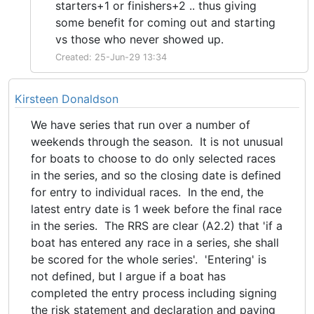
starters+1 or finishers+2 .. thus giving
some benefit for coming out and starting
vs those who never showed up.
Created: 25-Jun-29 13:34
Kirsteen Donaldson
We have series that run over a number of
weekends through the season. It is not unusual
for boats to choose to do only selected races
in the series, and so the closing date is defined
for entry to individual races. In the end, the
latest entry date is 1 week before the final race
in the series. The RRS are clear (A2.2) that 'if a
boat has entered any race in a series, she shall
be scored for the whole series'. 'Entering' is
not defined, but I argue if a boat has
completed the entry process including signing
the risk statement and declaration and paying