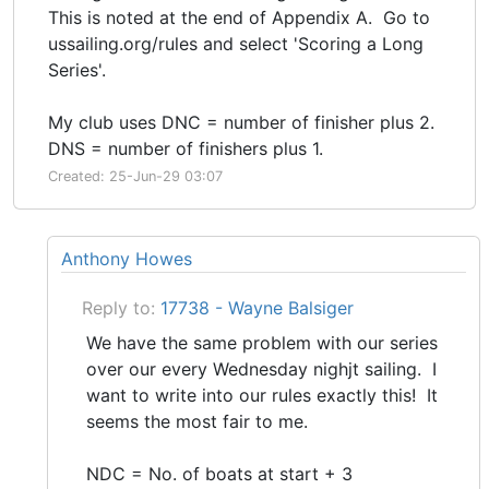
This is noted at the end of Appendix A. Go to
ussailing.org/rules and select 'Scoring a Long
Series'.
My club uses DNC = number of finisher plus 2.
DNS = number of finishers plus 1.
Created: 25-Jun-29 03:07
Anthony Howes
Reply to:
17738 - Wayne Balsiger
We have the same problem with our series
over our every Wednesday nighjt sailing. I
want to write into our rules exactly this! It
seems the most fair to me.
NDC = No. of boats at start + 3