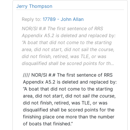
Jerry Thompson
Reply to:
17789 - John Allan
NOR/SI #.# The first sentence of RRS
Appendix A5.2 is deleted and replaced by:
“A boat that did not come to the starting
area, did not start, did not sail the course,
did not finish, retired, was TLE, or was
disqualified shall be scored points for th...
//// NOR/SI #.# The first sentence of RRS
Appendix A5.2 is deleted and replaced by:
“A boat that did not come to the starting
area, did not
start
, did not
sail the course
,
did not
finish
, retired, was TLE, or was
disqualified shall be scored points for the
finishing place one more than the number
of boats that finished.”