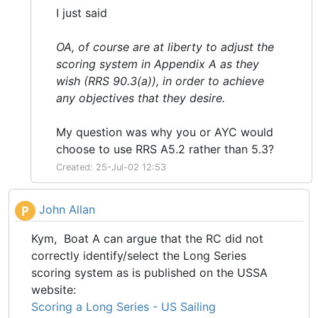
I just said
OA, of course are at liberty to adjust the
scoring system in Appendix A as they
wish (RRS 90.3(a)), in order to achieve
any objectives that they desire.
My question was why you or AYC would
choose to use RRS A5.2 rather than 5.3?
Created: 25-Jul-02 12:53
John Allan
P
Kym, Boat A can argue that the RC did not
correctly identify/select the Long Series
scoring system as is published on the USSA
website:
Scoring a Long Series - US Sailing