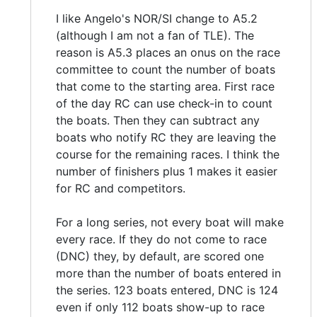
I like Angelo's NOR/SI change to A5.2
(although I am not a fan of TLE). The
reason is A5.3 places an onus on the race
committee to count the number of boats
that come to the starting area. First race
of the day RC can use check-in to count
the boats. Then they can subtract any
boats who notify RC they are leaving the
course for the remaining races. I think the
number of finishers plus 1 makes it easier
for RC and competitors.
For a long series, not every boat will make
every race. If they do not come to race
(DNC) they, by default, are scored one
more than the number of boats entered in
the series. 123 boats entered, DNC is 124
even if only 112 boats show-up to race