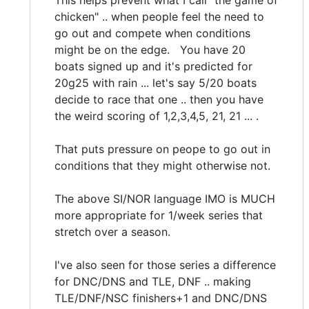
This helps prevent what I call "the game of
chicken" .. when people feel the need to
go out and compete when conditions
might be on the edge. You have 20
boats signed up and it's predicted for
20g25 with rain ... let's say 5/20 boats
decide to race that one .. then you have
the weird scoring of 1,2,3,4,5, 21, 21 ... .
That puts pressure on peope to go out in
conditions that they might otherwise not.
The above SI/NOR language IMO is MUCH
more appropriate for 1/week series that
stretch over a season.
I've also seen for those series a difference
for DNC/DNS and TLE, DNF .. making
TLE/DNF/NSC finishers+1 and DNC/DNS