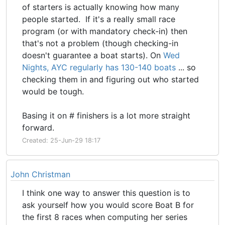
of starters is actually knowing how many
people started. If it's a really small race
program (or with mandatory check-in) then
that's not a problem (though checking-in
doesn't guarantee a boat starts). On
Wed
Nights, AYC regularly has 130-140 boats
... so
checking them in and figuring out who started
would be tough.
Basing it on # finishers is a lot more straight
forward.
Created: 25-Jun-29 18:17
John Christman
I think one way to answer this question is to
ask yourself how you would score Boat B for
the first 8 races when computing her series