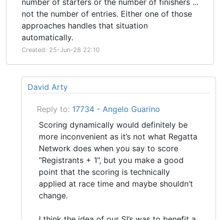
number of starters or the number of finishers ...
not the number of entries. Either one of those
approaches handles that situation
automatically.
Created: 25-Jun-28 22:10
David Arty
Reply to:
17734 - Angelo Guarino
Scoring dynamically would definitely be
more inconvenient as it’s not what Regatta
Network does when you say to score
“Registrants + 1”, but you make a good
point that the scoring is technically
applied at race time and maybe shouldn’t
change.
I think the idea of our SI’s was to benefit a