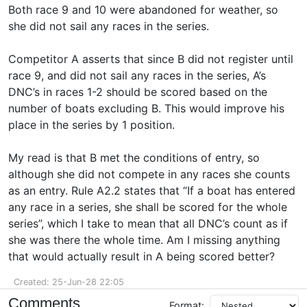
Both race 9 and 10 were abandoned for weather, so
she did not sail any races in the series.
Competitor A asserts that since B did not register until
race 9, and did not sail any races in the series, A’s
DNC’s in races 1-2 should be scored based on the
number of boats excluding B. This would improve his
place in the series by 1 position.
My read is that B met the conditions of entry, so
although she did not compete in any races she counts
as an entry. Rule A2.2 states that “If a boat has entered
any race in a series, she shall be scored for the whole
series”, which I take to mean that all DNC’s count as if
she was there the whole time. Am I missing anything
that would actually result in A being scored better?
Created: 25-Jun-28 22:05
Comments
Format: