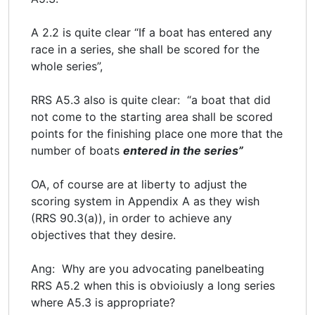
A 2.2 is quite clear “If a boat has entered any
race in a series, she shall be scored for the
whole series”,
RRS A5.3 also is quite clear: “a boat that did
not come to the starting area shall be scored
points for the finishing place one more that the
number of boats
entered in the series”
OA, of course are at liberty to adjust the
scoring system in Appendix A as they wish
(RRS 90.3(a)), in order to achieve any
objectives that they desire.
Ang: Why are you advocating panelbeating
RRS A5.2 when this is obvioiusly a long series
where A5.3 is appropriate?