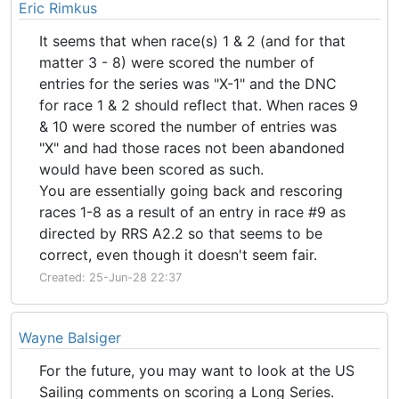
Eric Rimkus
It seems that when race(s) 1 & 2 (and for that
matter 3 - 8) were scored the number of
entries for the series was "X-1" and the DNC
for race 1 & 2 should reflect that. When races 9
& 10 were scored the number of entries was
"X" and had those races not been abandoned
would have been scored as such.
You are essentially going back and rescoring
races 1-8 as a result of an entry in race #9 as
directed by RRS A2.2 so that seems to be
correct, even though it doesn't seem fair.
Created: 25-Jun-28 22:37
Wayne Balsiger
For the future, you may want to look at the US
Sailing comments on scoring a Long Series.