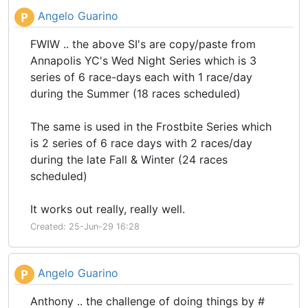
Angelo Guarino
P
FWIW .. the above SI's are copy/paste from
Annapolis YC's Wed Night Series which is 3
series of 6 race-days each with 1 race/day
during the Summer (18 races scheduled)
The same is used in the Frostbite Series which
is 2 series of 6 race days with 2 races/day
during the late Fall & Winter (24 races
scheduled)
It works out really, really well.
Created: 25-Jun-29 16:28
Angelo Guarino
P
Anthony .. the challenge of doing things by #