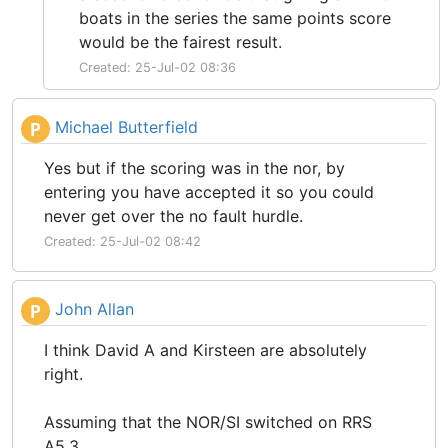
boats in the series the same points score
would be the fairest result.
Created: 25-Jul-02 08:36
Michael Butterfield
P
Yes but if the scoring was in the nor, by
entering you have accepted it so you could
never get over the no fault hurdle.
Created: 25-Jul-02 08:42
John Allan
P
I think David A and Kirsteen are absolutely
right.
Assuming that the NOR/SI switched on RRS
A5.3.