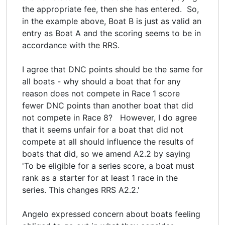
the appropriate fee, then she has entered. So,
in the example above, Boat B is just as valid an
entry as Boat A and the scoring seems to be in
accordance with the RRS.
I agree that DNC points should be the same for
all boats - why should a boat that for any
reason does not compete in Race 1 score
fewer DNC points than another boat that did
not compete in Race 8? However, I do agree
that it seems unfair for a boat that did not
compete at all should influence the results of
boats that did, so we amend A2.2 by saying
'To be eligible for a series score, a boat must
rank as a starter for at least 1 race in the
series. This changes RRS A2.2.'
Angelo expressed concern about boats feeling