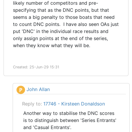
likely number of competitors and pre-
specifying that as the DNC points, but that
seems a big penalty to those boats that need
to count DNC points. I have also seen OAs just
put 'DNC' in the individual race results and
only assign points at the end of the series,
when they know what they will be.
Created: 25-Jun-29 15:31
John Allan
P
Reply to:
17746 - Kirsteen Donaldson
Another way to stabilise the DNC scores
is to distinguish between 'Series Entrants'
and 'Casual Entrants'.