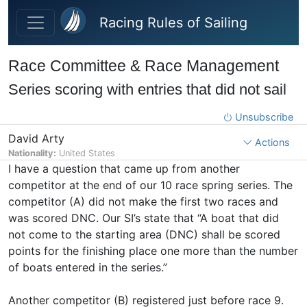
Skip to main content
Racing Rules of Sailing
Race Committee & Race Management
Series scoring with entries that did not sail
Unsubscribe
David Arty
Actions
Nationality:
United States
I have a question that came up from another
competitor at the end of our 10 race spring series. The
competitor (A) did not make the first two races and
was scored DNC. Our SI’s state that “A boat that did
not come to the starting area (DNC) shall be scored
points for the finishing place one more than the number
of boats entered in the series.”
Another competitor (B) registered just before race 9.