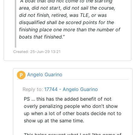
“A boat that did not come to the starting
area, did not
start
, did not
sail the course
,
did not
finish
, retired, was TLE, or was
disqualified shall be scored points for the
finishing place one more than the number of
boats that finished.”
Created: 25-Jun-29 13:21
Angelo Guarino
P
Reply to:
17744 - Angelo Guarino
PS ... this has the added benefit of not
overly penalizing people who don't show
up when a lot of other boats decide not to
show up at the same time.