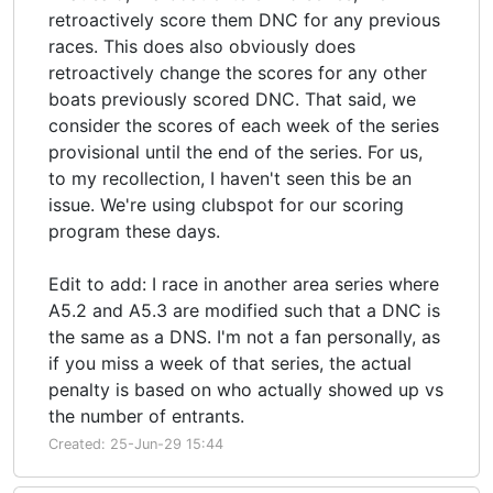
retroactively score them DNC for any previous
races. This does also obviously does
retroactively change the scores for any other
boats previously scored DNC. That said, we
consider the scores of each week of the series
provisional until the end of the series. For us,
to my recollection, I haven't seen this be an
issue. We're using clubspot for our scoring
program these days.
Edit to add: I race in another area series where
A5.2 and A5.3 are modified such that a DNC is
the same as a DNS. I'm not a fan personally, as
if you miss a week of that series, the actual
penalty is based on who actually showed up vs
the number of entrants.
Created: 25-Jun-29 15:44