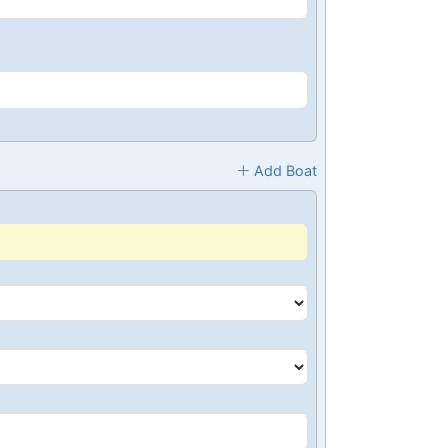
Add Boat