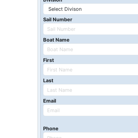
Sail Number
Boat Name
First
Last
Email
Phone