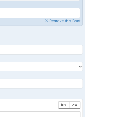
Remove this Boat