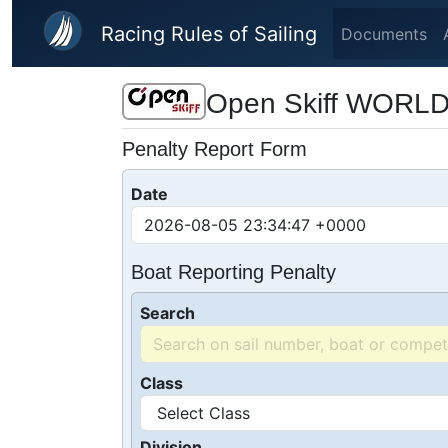
Skip to main content
Racing Rules of Sailing
Documents
Open Skiff WORL
Penalty Report Form
Date
Boat Reporting Penalty
Search
Class
Division