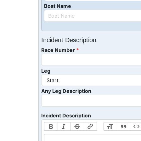
Boat Name
Incident Description
Race Number
Leg
Any Leg Description
Incident Description