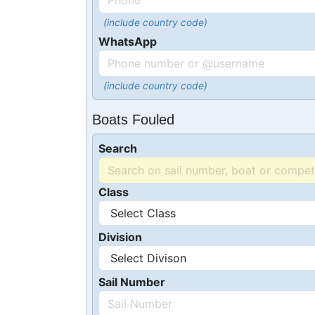
(include country code)
WhatsApp
(include country code)
Boats Fouled
Search
Class
Division
Sail Number