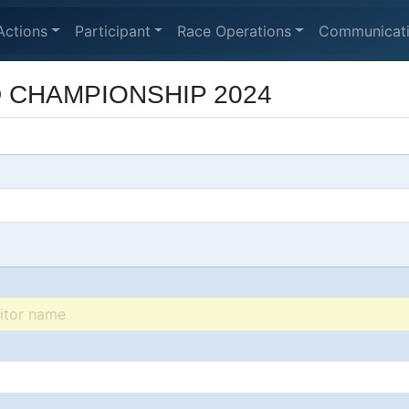
Actions
Participant
Race Operations
Communicat
D CHAMPIONSHIP 2024