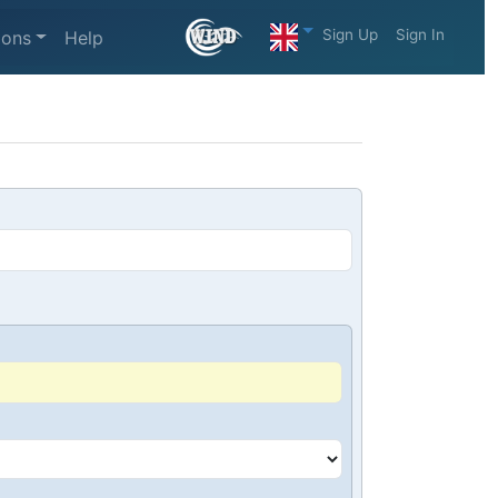
Sign Up
Sign In
ions
Help