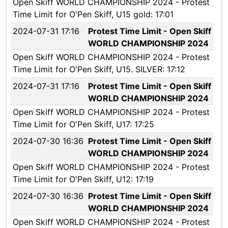
Open Skiff WORLD CHAMPIONSHIP 2024 - Protest
Time Limit for O'Pen Skiff, U15 gold: 17:01
2024-07-31 17:16
Protest Time Limit - Open Skiff
WORLD CHAMPIONSHIP 2024
Open Skiff WORLD CHAMPIONSHIP 2024 - Protest
Time Limit for O'Pen Skiff, U15. SILVER: 17:12
2024-07-31 17:16
Protest Time Limit - Open Skiff
WORLD CHAMPIONSHIP 2024
Open Skiff WORLD CHAMPIONSHIP 2024 - Protest
Time Limit for O'Pen Skiff, U17: 17:25
2024-07-30 16:36
Protest Time Limit - Open Skiff
WORLD CHAMPIONSHIP 2024
Open Skiff WORLD CHAMPIONSHIP 2024 - Protest
Time Limit for O'Pen Skiff, U12: 17:19
2024-07-30 16:36
Protest Time Limit - Open Skiff
WORLD CHAMPIONSHIP 2024
Open Skiff WORLD CHAMPIONSHIP 2024 - Protest