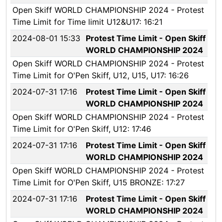
Open Skiff WORLD CHAMPIONSHIP 2024 - Protest
Time Limit for Time limit U12&U17: 16:21
2024-08-01 15:33
Protest Time Limit - Open Skiff
WORLD CHAMPIONSHIP 2024
Open Skiff WORLD CHAMPIONSHIP 2024 - Protest
Time Limit for O'Pen Skiff, U12, U15, U17: 16:26
2024-07-31 17:16
Protest Time Limit - Open Skiff
WORLD CHAMPIONSHIP 2024
Open Skiff WORLD CHAMPIONSHIP 2024 - Protest
Time Limit for O'Pen Skiff, U12: 17:46
2024-07-31 17:16
Protest Time Limit - Open Skiff
WORLD CHAMPIONSHIP 2024
Open Skiff WORLD CHAMPIONSHIP 2024 - Protest
Time Limit for O'Pen Skiff, U15 BRONZE: 17:27
2024-07-31 17:16
Protest Time Limit - Open Skiff
WORLD CHAMPIONSHIP 2024