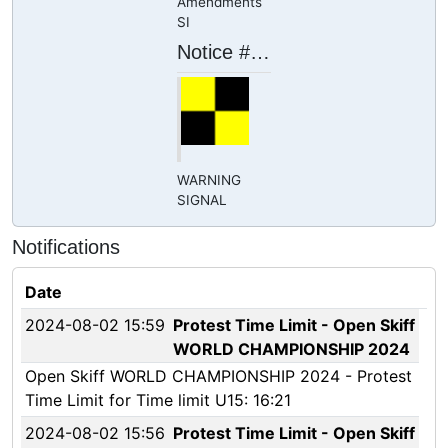
Amendments
SI
Notice # 19
WARNING
SIGNAL
Notifications
Date
2024-08-02 15:59
Protest Time Limit - Open Skiff
WORLD CHAMPIONSHIP 2024
Open Skiff WORLD CHAMPIONSHIP 2024 - Protest
Time Limit for Time limit U15: 16:21
2024-08-02 15:56
Protest Time Limit - Open Skiff