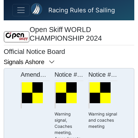
Skip to main content
Racing Rules of Sailing
Open Skiff WORLD
CHAMPIONSHIP 2024
Official Notice Board
Signals Ashore
Amendments SI
Notice # 15
Notice # 16
Warning
Warning signal
signal,
and coaches
Coaches
meeting
meeting,