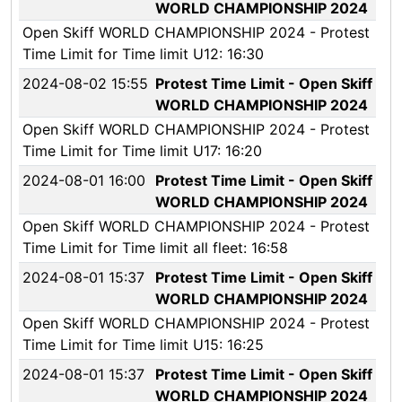
WORLD CHAMPIONSHIP 2024
Open Skiff WORLD CHAMPIONSHIP 2024 - Protest
Time Limit for Time limit U12: 16:30
2024-08-02 15:55
Protest Time Limit - Open Skiff
WORLD CHAMPIONSHIP 2024
Open Skiff WORLD CHAMPIONSHIP 2024 - Protest
Time Limit for Time limit U17: 16:20
2024-08-01 16:00
Protest Time Limit - Open Skiff
WORLD CHAMPIONSHIP 2024
Open Skiff WORLD CHAMPIONSHIP 2024 - Protest
Time Limit for Time limit all fleet: 16:58
2024-08-01 15:37
Protest Time Limit - Open Skiff
WORLD CHAMPIONSHIP 2024
Open Skiff WORLD CHAMPIONSHIP 2024 - Protest
Time Limit for Time limit U15: 16:25
2024-08-01 15:37
Protest Time Limit - Open Skiff
WORLD CHAMPIONSHIP 2024