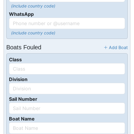
(include country code)
WhatsApp
(include country code)
Boats Fouled
Add Boat
Class
Division
Sail Number
Boat Name