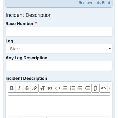
Remove this Boat
Incident Description
Race Number
Leg
Any Leg Description
Incident Description