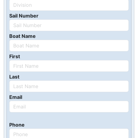
Sail Number
Boat Name
First
Last
Email
Phone