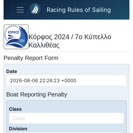
Skip to main content
Racing Rules of Sailing
Κόρφος 2024 / 7ο Κύπελλο
Καλλιθέας
Penalty Report Form
Date
Boat Reporting Penalty
Class
Division