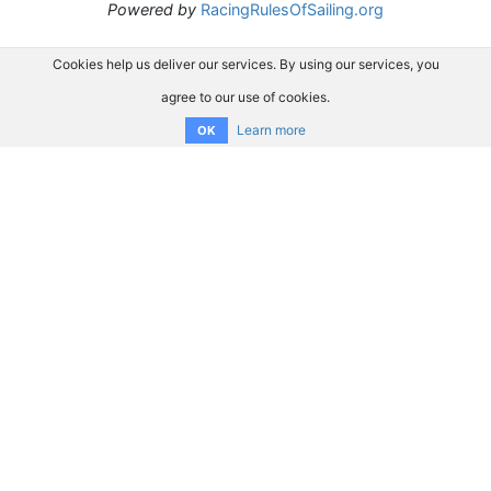
Powered by
RacingRulesOfSailing.org
Cookies help us deliver our services. By using our services, you
agree to our use of cookies.
Learn more
OK