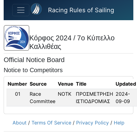
Skip to main content
Racing Rules of Sailing
Κόρφος 2024 / 7ο Κύπελλο
Καλλιθέας
Official Notice Board
Notice to Competitors
Number
Source
Venue
Title
Updated
01
Race
ΝΟΤΚ
ΠΡΟΣΜΕΤΡΗΣΗ
2024-
Committee
ΙΣΤΙΟΔΡΟΜΙΑΣ
09-09
About
/
Terms Of Service
/
Privacy Policy
/
Help