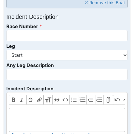
Remove this Boat
Incident Description
Race Number
Leg
Any Leg Description
Incident Description