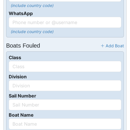
(include country code)
WhatsApp
(include country code)
Boats Fouled
Add Boat
Class
Division
Sail Number
Boat Name