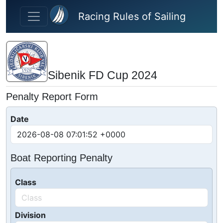
Skip to main content
Racing Rules of Sailing
Sibenik FD Cup 2024
Penalty Report Form
Date
Boat Reporting Penalty
Class
Division