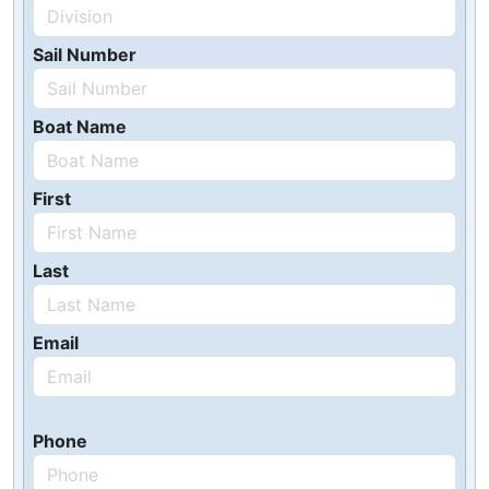
Sail Number
Boat Name
First
Last
Email
Phone