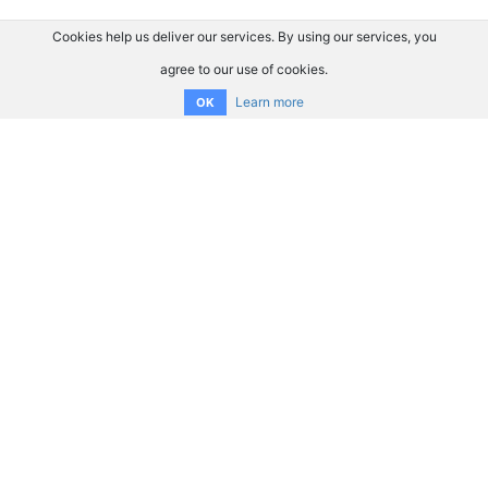
Cookies help us deliver our services. By using our services, you
agree to our use of cookies.
Learn more
OK