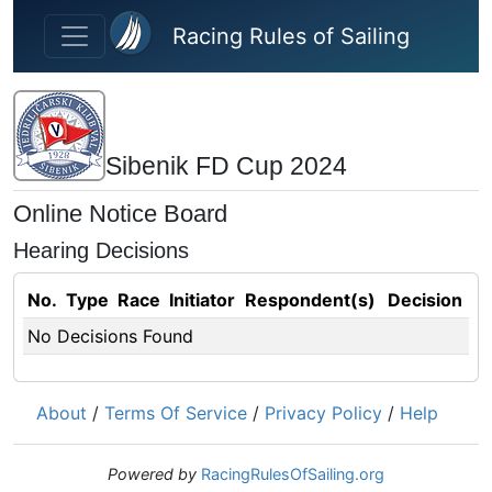
Skip to main content
Racing Rules of Sailing
Sibenik FD Cup 2024
Online Notice Board
Hearing Decisions
No.
Type
Race
Initiator
Respondent(s)
Decision
No Decisions Found
About
/
Terms Of Service
/
Privacy Policy
/
Help
Powered by
RacingRulesOfSailing.org