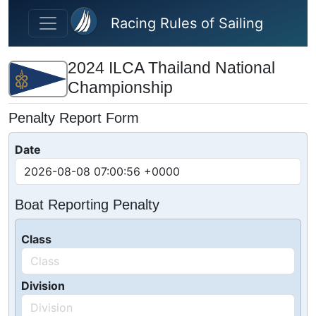
Skip to main content
Racing Rules of Sailing
2024 ILCA Thailand National
Championship
Penalty Report Form
Date
Boat Reporting Penalty
Class
Division