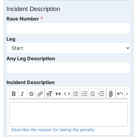
Incident Description
Race Number
Leg
Any Leg Description
Incident Description
Describe the reason for taking the penalty