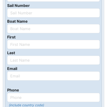
Sail Number
Boat Name
First
Last
Email
Phone
(include country code)