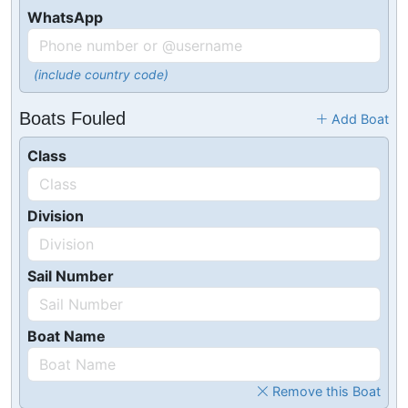
WhatsApp
(include country code)
Boats Fouled
Add Boat
Class
Division
Sail Number
Boat Name
Remove this Boat