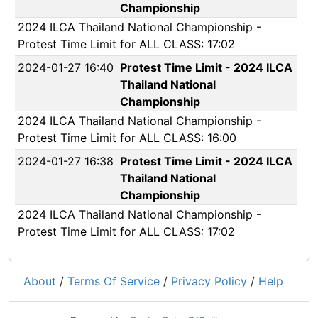
Championship
2024 ILCA Thailand National Championship -
Protest Time Limit for ALL CLASS: 17:02
2024-01-27 16:40
Protest Time Limit - 2024 ILCA
Thailand National
Championship
2024 ILCA Thailand National Championship -
Protest Time Limit for ALL CLASS: 16:00
2024-01-27 16:38
Protest Time Limit - 2024 ILCA
Thailand National
Championship
2024 ILCA Thailand National Championship -
Protest Time Limit for ALL CLASS: 17:02
About
/
Terms Of Service
/
Privacy Policy
/
Help