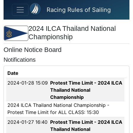
Skip to main content
Racing Rules of Sailing
2024 ILCA Thailand National
Championship
Online Notice Board
Notifications
Date
2024-01-28 15:09
Protest Time Limit - 2024 ILCA
Thailand National
Championship
2024 ILCA Thailand National Championship -
Protest Time Limit for ALL CLASS: 15:30
2024-01-27 16:40
Protest Time Limit - 2024 ILCA
Thailand National