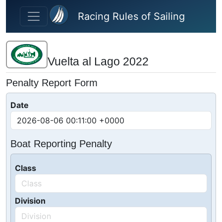
Skip to main content
Racing Rules of Sailing
Vuelta al Lago 2022
Penalty Report Form
Date
Boat Reporting Penalty
Class
Division