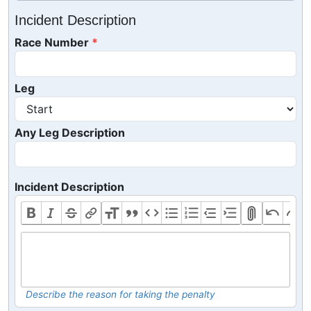
Incident Description
Race Number
Leg
Any Leg Description
Incident Description
Describe the reason for taking the penalty