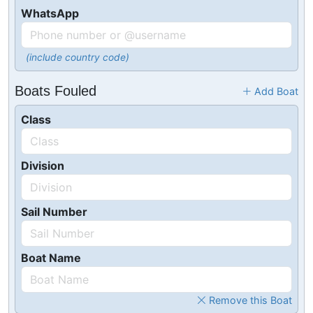
WhatsApp
(include country code)
Boats Fouled
Add Boat
Class
Division
Sail Number
Boat Name
Remove this Boat