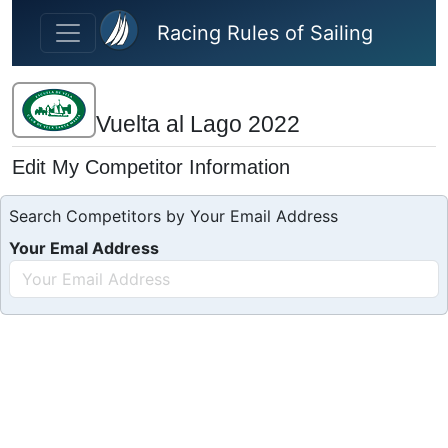
Skip to main content
Racing Rules of Sailing
Vuelta al Lago 2022
Edit My Competitor Information
Search Competitors by Your Email Address
Your Emal Address