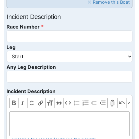
Remove this Boat
Incident Description
Race Number
Leg
Any Leg Description
Incident Description