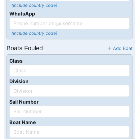
(include country code)
WhatsApp
(include country code)
Boats Fouled
Add Boat
Class
Division
Sail Number
Boat Name