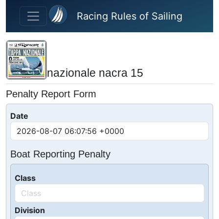
Skip to main content
Racing Rules of Sailing
nazionale nacra 15
Penalty Report Form
Date
Boat Reporting Penalty
Class
Division