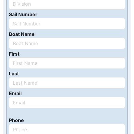
Sail Number
Boat Name
First
Last
Email
Phone