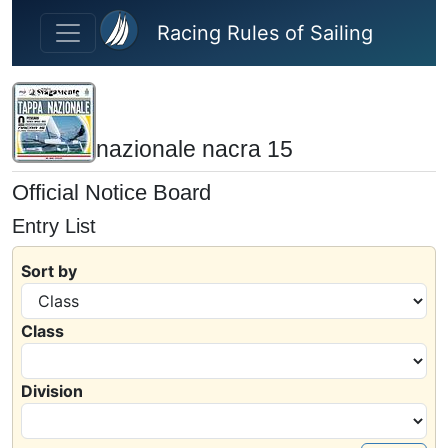
Skip to main content
Racing Rules of Sailing
nazionale nacra 15
Official Notice Board
Entry List
Sort by
Class
Division