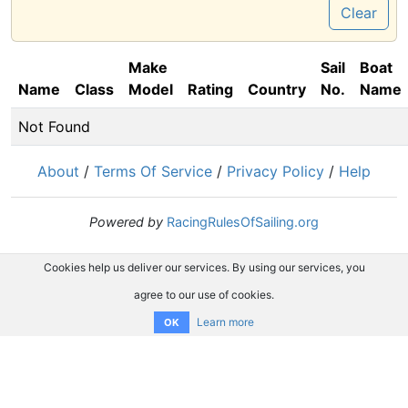
Clear
Make
Sail
Boat
Name
Class
Model
Rating
Country
No.
Name
Not Found
About
/
Terms Of Service
/
Privacy Policy
/
Help
Powered by
RacingRulesOfSailing.org
Cookies help us deliver our services. By using our services, you
agree to our use of cookies.
Learn more
OK