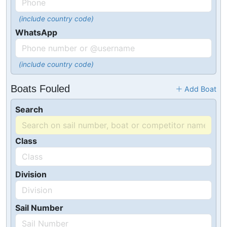
(include country code)
WhatsApp
(include country code)
Boats Fouled
Add Boat
Search
Class
Division
Sail Number