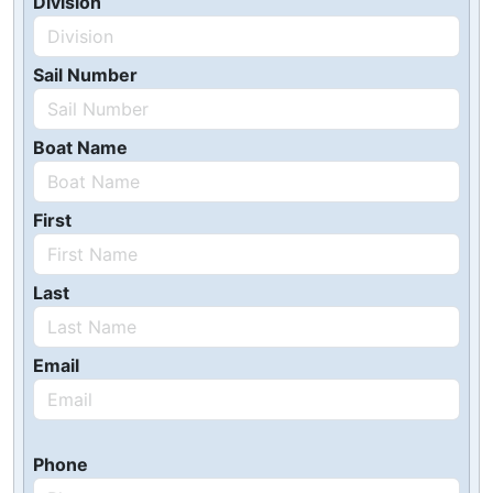
Division
Sail Number
Boat Name
First
Last
Email
Phone