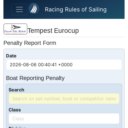
Skip to main content
Racing Rules of Sailing
Tempest Eurocup
Penalty Report Form
Date
Boat Reporting Penalty
Search
Class