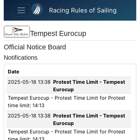
Skip to main content
Racing Rules of Sailing
Tempest Eurocup
Official Notice Board
Notifications
Date
2025-05-18 13:38
Protest Time Limit - Tempest
Eurocup
Tempest Eurocup - Protest Time Limit for Protest
time limit: 14:13
2025-05-18 13:38
Protest Time Limit - Tempest
Eurocup
Tempest Eurocup - Protest Time Limit for Protest
time limit: 14:13