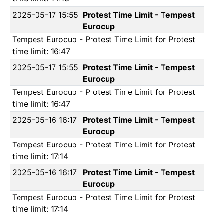
2025-05-17 15:55
Protest Time Limit - Tempest
Eurocup
Tempest Eurocup - Protest Time Limit for Protest
time limit: 16:47
2025-05-17 15:55
Protest Time Limit - Tempest
Eurocup
Tempest Eurocup - Protest Time Limit for Protest
time limit: 16:47
2025-05-16 16:17
Protest Time Limit - Tempest
Eurocup
Tempest Eurocup - Protest Time Limit for Protest
time limit: 17:14
2025-05-16 16:17
Protest Time Limit - Tempest
Eurocup
Tempest Eurocup - Protest Time Limit for Protest
time limit: 17:14