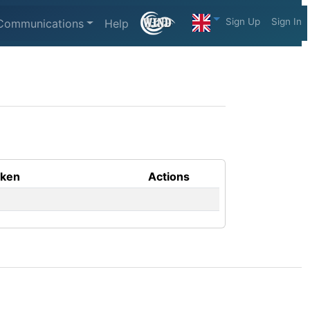
Sign Up
Sign In
Communications
Help
aken
Actions