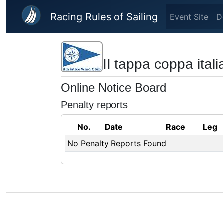
Skip to main content
Racing Rules of Sailing
Event Site
D
II tappa coppa italia
Online Notice Board
Penalty reports
No.
Date
Race
Leg
No Penalty Reports Found