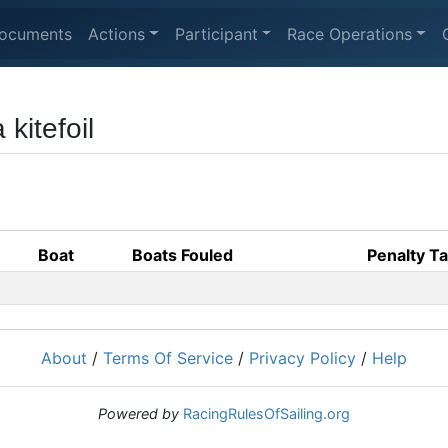
ocuments
Actions
Participant
Race Operations
 kitefoil
Boat
Boats Fouled
Penalty T
About
/
Terms Of Service
/
Privacy Policy
/
Help
Powered by
RacingRulesOfSailing.org